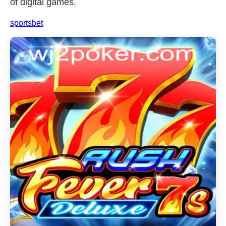
of digital games.
sportsbet