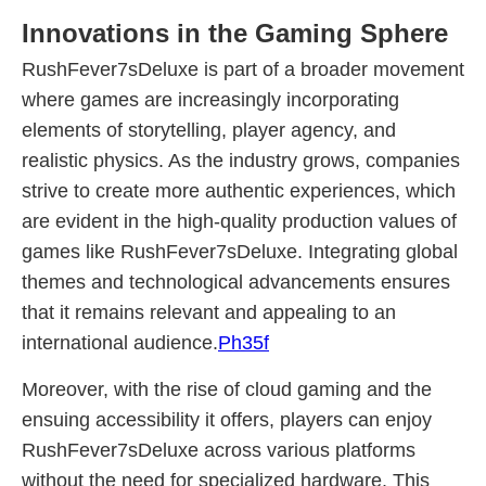
Innovations in the Gaming Sphere
RushFever7sDeluxe is part of a broader movement
where games are increasingly incorporating
elements of storytelling, player agency, and
realistic physics. As the industry grows, companies
strive to create more authentic experiences, which
are evident in the high-quality production values of
games like RushFever7sDeluxe. Integrating global
themes and technological advancements ensures
that it remains relevant and appealing to an
international audience.
Ph35f
Moreover, with the rise of cloud gaming and the
ensuing accessibility it offers, players can enjoy
RushFever7sDeluxe across various platforms
without the need for specialized hardware. This