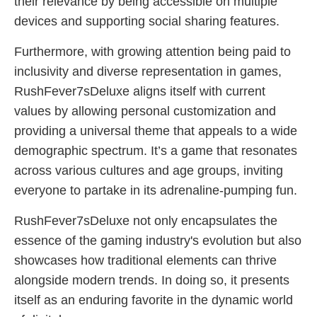
their relevance by being accessible on multiple
devices and supporting social sharing features.
Furthermore, with growing attention being paid to
inclusivity and diverse representation in games,
RushFever7sDeluxe aligns itself with current
values by allowing personal customization and
providing a universal theme that appeals to a wide
demographic spectrum. It’s a game that resonates
across various cultures and age groups, inviting
everyone to partake in its adrenaline-pumping fun.
RushFever7sDeluxe not only encapsulates the
essence of the gaming industry's evolution but also
showcases how traditional elements can thrive
alongside modern trends. In doing so, it presents
itself as an enduring favorite in the dynamic world