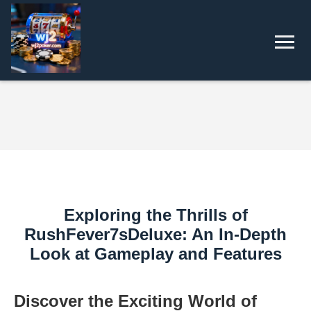
Exploring the Thrills of
RushFever7sDeluxe: An In-Depth
Look at Gameplay and Features
Discover the Exciting World of