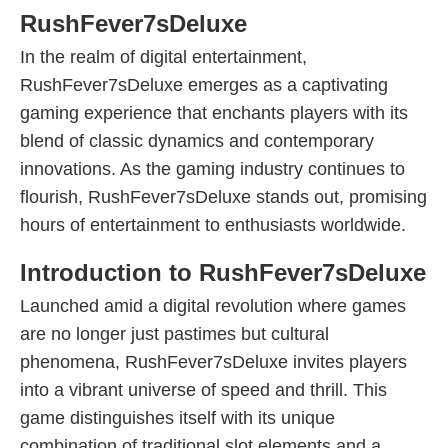
RushFever7sDeluxe
In the realm of digital entertainment,
RushFever7sDeluxe emerges as a captivating
gaming experience that enchants players with its
blend of classic dynamics and contemporary
innovations. As the gaming industry continues to
flourish, RushFever7sDeluxe stands out, promising
hours of entertainment to enthusiasts worldwide.
Introduction to RushFever7sDeluxe
Launched amid a digital revolution where games
are no longer just pastimes but cultural
phenomena, RushFever7sDeluxe invites players
into a vibrant universe of speed and thrill. This
game distinguishes itself with its unique
combination of traditional slot elements and a