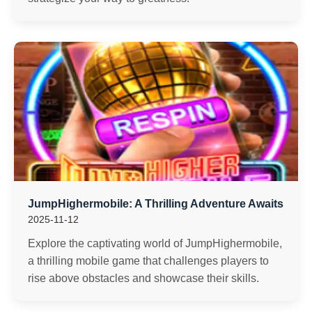
JumpHighermobile: A Thrilling Adventure Awaits
2025-11-12
Explore the captivating world of JumpHighermobile,
a thrilling mobile game that challenges players to
rise above obstacles and showcase their skills.