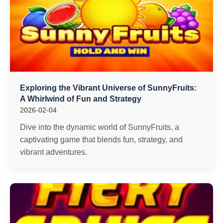
Exploring the Vibrant Universe of SunnyFruits:
A Whirlwind of Fun and Strategy
2026-02-04
Dive into the dynamic world of SunnyFruits, a
captivating game that blends fun, strategy, and
vibrant adventures.