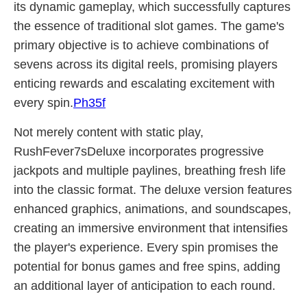
its dynamic gameplay, which successfully captures
the essence of traditional slot games. The game's
primary objective is to achieve combinations of
sevens across its digital reels, promising players
enticing rewards and escalating excitement with
every spin.
Ph35f
Not merely content with static play,
RushFever7sDeluxe incorporates progressive
jackpots and multiple paylines, breathing fresh life
into the classic format. The deluxe version features
enhanced graphics, animations, and soundscapes,
creating an immersive environment that intensifies
the player's experience. Every spin promises the
potential for bonus games and free spins, adding
an additional layer of anticipation to each round.