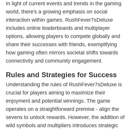
In light of current events and trends in the gaming
world, there's a growing emphasis on social
interaction within games. RushFever7sDeluxe
includes online leaderboards and multiplayer
options, allowing players to compete globally and
share their successes with friends, exemplifying
how gaming often mirrors societal shifts towards
connectivity and community engagement.
Rules and Strategies for Success
Understanding the rules of RushFever7sDeluxe is
crucial for players aiming to maximize their
enjoyment and potential winnings. The game
operates on a straightforward premise - align the
sevens to unlock rewards. However, the addition of
wild symbols and multipliers introduces strategic