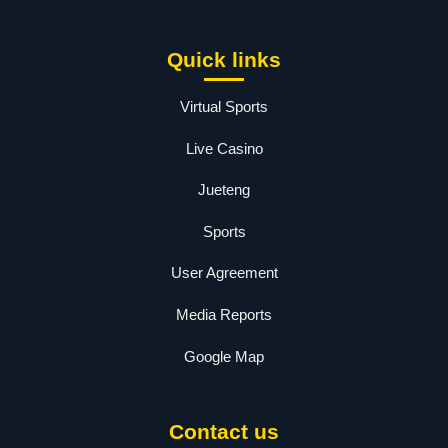
Quick links
Virtual Sports
Live Casino
Jueteng
Sports
User Agreement
Media Reports
Google Map
Contact us