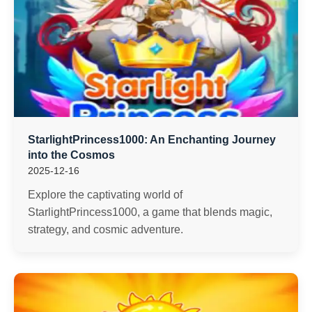
StarlightPrincess1000: An Enchanting Journey
into the Cosmos
2025-12-16
Explore the captivating world of
StarlightPrincess1000, a game that blends magic,
strategy, and cosmic adventure.