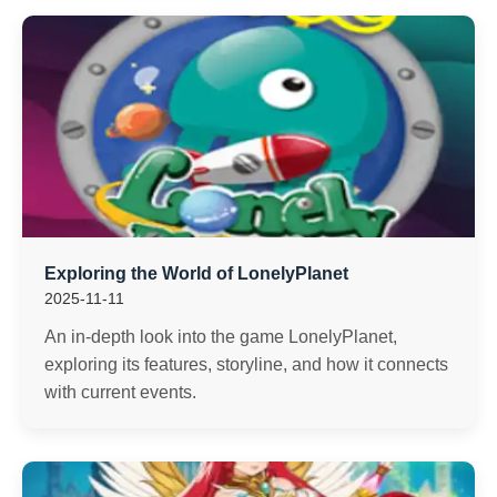
Exploring the World of LonelyPlanet
2025-11-11
An in-depth look into the game LonelyPlanet,
exploring its features, storyline, and how it connects
with current events.