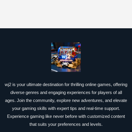
wj2 is your ultimate destination for thrilling online games, offering
diverse genres and engaging experiences for players of all
ages. Join the community, explore new adventures, and elevate
your gaming skills with expert tips and real-time support.
Experience gaming like never before with customized content
that suits your preferences and levels.