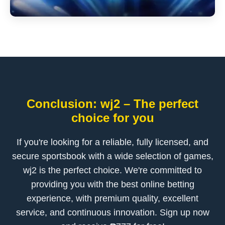
Conclusion: wj2 – The perfect
choice for you
If you're looking for a reliable, fully licensed, and
secure sportsbook with a wide selection of games,
wj2 is the perfect choice. We're committed to
providing you with the best online betting
experience, with premium quality, excellent
service, and continuous innovation. Sign up now