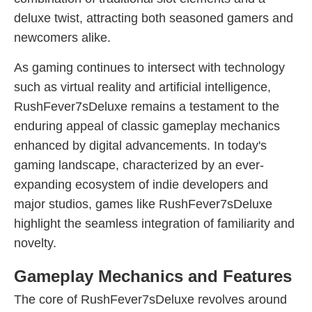
deluxe twist, attracting both seasoned gamers and
newcomers alike.
As gaming continues to intersect with technology
such as virtual reality and artificial intelligence,
RushFever7sDeluxe remains a testament to the
enduring appeal of classic gameplay mechanics
enhanced by digital advancements. In today's
gaming landscape, characterized by an ever-
expanding ecosystem of indie developers and
major studios, games like RushFever7sDeluxe
highlight the seamless integration of familiarity and
novelty.
Gameplay Mechanics and Features
The core of RushFever7sDeluxe revolves around