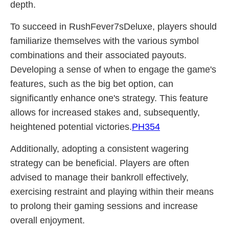
depth.
To succeed in RushFever7sDeluxe, players should
familiarize themselves with the various symbol
combinations and their associated payouts.
Developing a sense of when to engage the game's
features, such as the big bet option, can
significantly enhance one's strategy. This feature
allows for increased stakes and, subsequently,
heightened potential victories.
PH354
Additionally, adopting a consistent wagering
strategy can be beneficial. Players are often
advised to manage their bankroll effectively,
exercising restraint and playing within their means
to prolong their gaming sessions and increase
overall enjoyment.