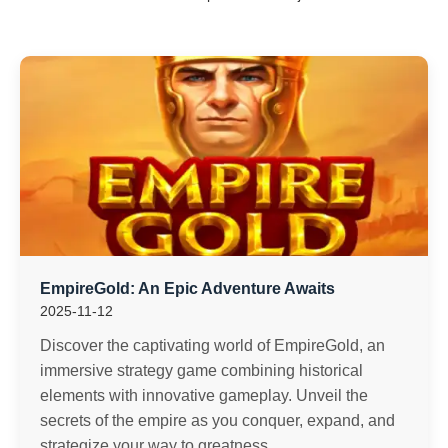
EmpireGold: An Epic Adventure Awaits
2025-11-12
Discover the captivating world of EmpireGold, an
immersive strategy game combining historical
elements with innovative gameplay. Unveil the
secrets of the empire as you conquer, expand, and
strategize your way to greatness.