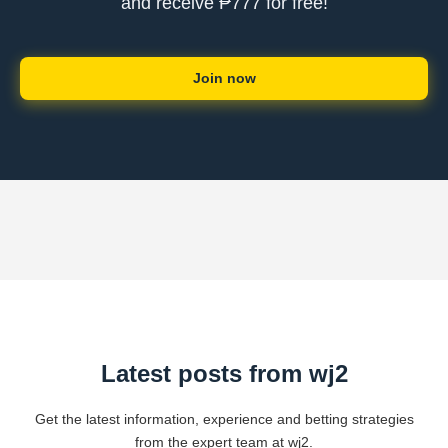
and receive ₱777 for free!
Join now
Latest posts from wj2
Get the latest information, experience and betting strategies
from the expert team at wj2.