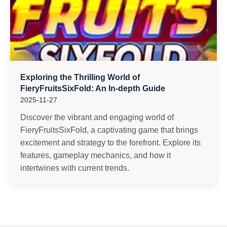
Exploring the Thrilling World of
FieryFruitsSixFold: An In-depth Guide
2025-11-27
Discover the vibrant and engaging world of
FieryFruitsSixFold, a captivating game that brings
excitement and strategy to the forefront. Explore its
features, gameplay mechanics, and how it
intertwines with current trends.