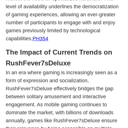
level of availability underlines the democratization
of gaming experiences, allowing an ever-greater
number of participants to engage with and enjoy
games previously limited by technological
capabilities.
PH354
The Impact of Current Trends on
RushFever7sDeluxe
In an era where gaming is increasingly seen as a
form of expression and socialization,
RushFever7sDeluxe effectively bridges the gap
between solitary amusement and interactive
engagement. As mobile gaming continues to
dominate the market, with billions of downloads
annually, games like RushFever7sDeluxe ensure