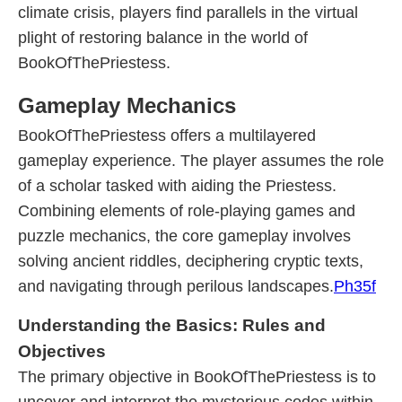
climate crisis, players find parallels in the virtual
plight of restoring balance in the world of
BookOfThePriestess.
Gameplay Mechanics
BookOfThePriestess offers a multilayered
gameplay experience. The player assumes the role
of a scholar tasked with aiding the Priestess.
Combining elements of role-playing games and
puzzle mechanics, the core gameplay involves
solving ancient riddles, deciphering cryptic texts,
and navigating through perilous landscapes.
Ph35f
Understanding the Basics: Rules and
Objectives
The primary objective in BookOfThePriestess is to