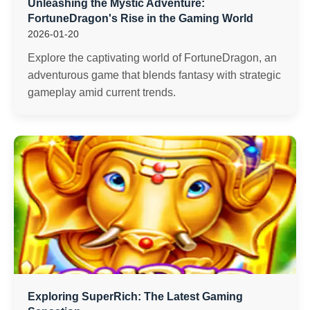
Unleashing the Mystic Adventure:
FortuneDragon's Rise in the Gaming World
2026-01-20
Explore the captivating world of FortuneDragon, an
adventurous game that blends fantasy with strategic
gameplay amid current trends.
Exploring SuperRich: The Latest Gaming