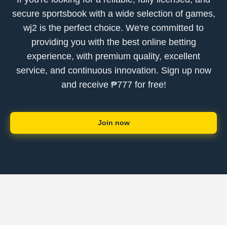
secure sportsbook with a wide selection of games,
wj2 is the perfect choice. We're committed to
providing you with the best online betting
experience, with premium quality, excellent
service, and continuous innovation. Sign up now
and receive ₱777 for free!
Join now