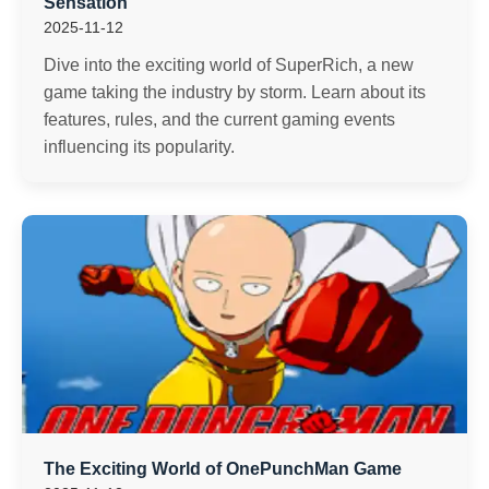
Sensation
2025-11-12
Dive into the exciting world of SuperRich, a new
game taking the industry by storm. Learn about its
features, rules, and the current gaming events
influencing its popularity.
The Exciting World of OnePunchMan Game