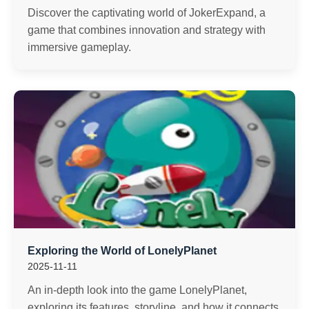
Discover the captivating world of JokerExpand, a
game that combines innovation and strategy with
immersive gameplay.
Exploring the World of LonelyPlanet
2025-11-11
An in-depth look into the game LonelyPlanet,
exploring its features, storyline, and how it connects