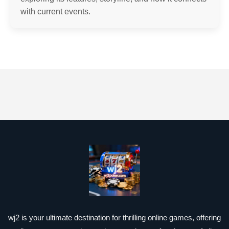
with current events.
wj2 is your ultimate destination for thrilling online games, offering