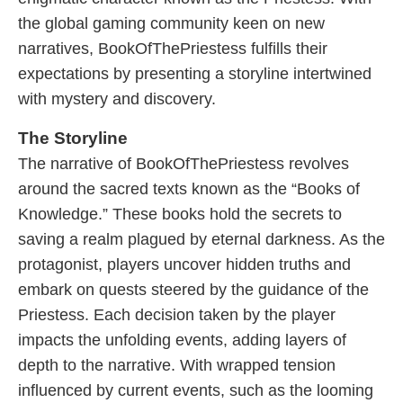
the global gaming community keen on new
narratives, BookOfThePriestess fulfills their
expectations by presenting a storyline intertwined
with mystery and discovery.
The Storyline
The narrative of BookOfThePriestess revolves
around the sacred texts known as the “Books of
Knowledge.” These books hold the secrets to
saving a realm plagued by eternal darkness. As the
protagonist, players uncover hidden truths and
embark on quests steered by the guidance of the
Priestess. Each decision taken by the player
impacts the unfolding events, adding layers of
depth to the narrative. With wrapped tension
influenced by current events, such as the looming