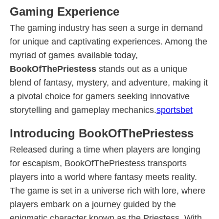
Gaming Experience
The gaming industry has seen a surge in demand
for unique and captivating experiences. Among the
myriad of games available today,
BookOfThePriestess
stands out as a unique
blend of fantasy, mystery, and adventure, making it
a pivotal choice for gamers seeking innovative
storytelling and gameplay mechanics.
sportsbet
Introducing BookOfThePriestess
Released during a time when players are longing
for escapism, BookOfThePriestess transports
players into a world where fantasy meets reality.
The game is set in a universe rich with lore, where
players embark on a journey guided by the
enigmatic character known as the Priestess. With