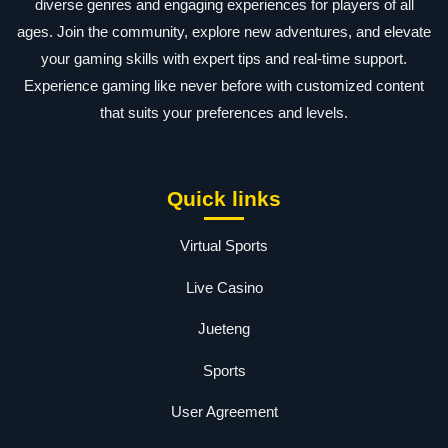
diverse genres and engaging experiences for players of all
ages. Join the community, explore new adventures, and elevate
your gaming skills with expert tips and real-time support.
Experience gaming like never before with customized content
that suits your preferences and levels.
Quick links
Virtual Sports
Live Casino
Jueteng
Sports
User Agreement