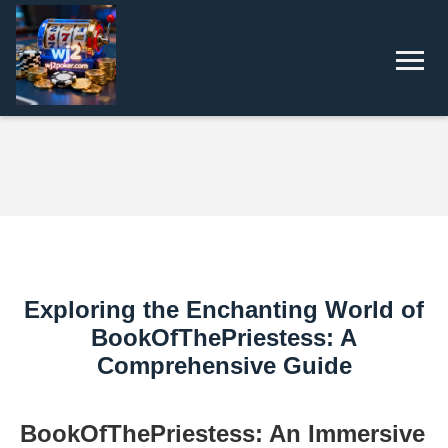
Exploring the Enchanting World of
BookOfThePriestess: A
Comprehensive Guide
BookOfThePriestess: An Immersive