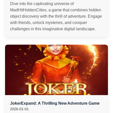
Dive into the captivating universe of
MadHitHiddenCities, a game that combines hidden
object discovery with the thrill of adventure. Engage
with friends, unlock mysteries, and conquer
challenges in this imaginative digital landscape.
JokerExpand: A Thrilling New Adventure Game
2026-01-01