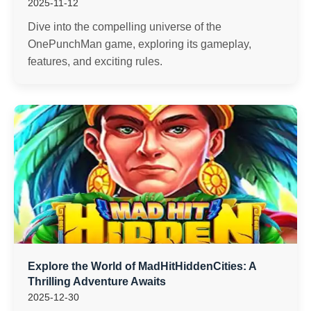
2025-11-12
Dive into the compelling universe of the
OnePunchMan game, exploring its gameplay,
features, and exciting rules.
Explore the World of MadHitHiddenCities: A
Thrilling Adventure Awaits
2025-12-30