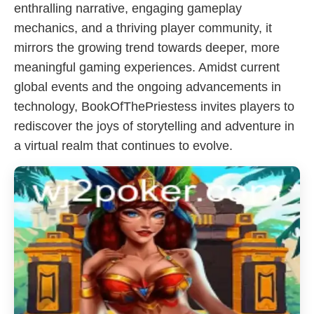
enthralling narrative, engaging gameplay
mechanics, and a thriving player community, it
mirrors the growing trend towards deeper, more
meaningful gaming experiences. Amidst current
global events and the ongoing advancements in
technology, BookOfThePriestess invites players to
rediscover the joys of storytelling and adventure in
a virtual realm that continues to evolve.