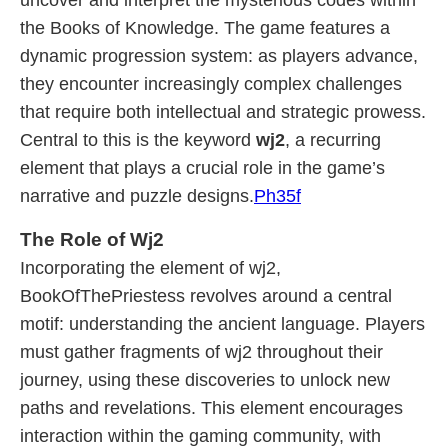
uncover and interpret the mysterious codes within
the Books of Knowledge. The game features a
dynamic progression system: as players advance,
they encounter increasingly complex challenges
that require both intellectual and strategic prowess.
Central to this is the keyword
wj2
, a recurring
element that plays a crucial role in the game’s
narrative and puzzle designs.
Ph35f
The Role of Wj2
Incorporating the element of wj2,
BookOfThePriestess revolves around a central
motif: understanding the ancient language. Players
must gather fragments of wj2 throughout their
journey, using these discoveries to unlock new
paths and revelations. This element encourages
interaction within the gaming community, with