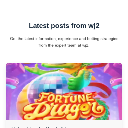
Latest posts from wj2
Get the latest information, experience and betting strategies
from the expert team at wj2.