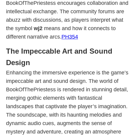
BookOfThePriestess encourages collaboration and
intellectual exchange. The community forums are
abuzz with discussions, as players interpret what
the symbol
wj2
means and how it connects to
different narrative arcs.
PH354
The Impeccable Art and Sound
Design
Enhancing the immersive experience is the game’s
impeccable art and sound design. The world of
BookOfThePriestess is rendered in stunning detail,
merging gothic elements with fantastical
landscapes that captivate the player’s imagination.
The soundscape, with its haunting melodies and
dynamic audio cues, augments the sense of
mystery and adventure, creating an atmosphere