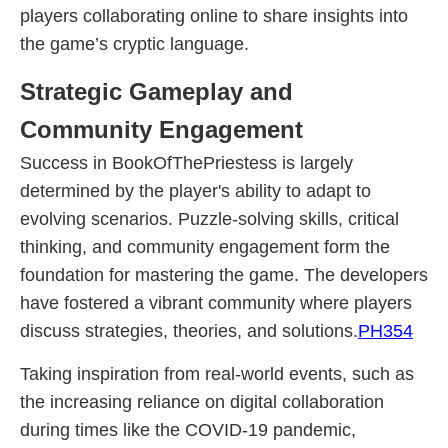
players collaborating online to share insights into
the game’s cryptic language.
Strategic Gameplay and
Community Engagement
Success in BookOfThePriestess is largely
determined by the player's ability to adapt to
evolving scenarios. Puzzle-solving skills, critical
thinking, and community engagement form the
foundation for mastering the game. The developers
have fostered a vibrant community where players
discuss strategies, theories, and solutions.
PH354
Taking inspiration from real-world events, such as
the increasing reliance on digital collaboration
during times like the COVID-19 pandemic,