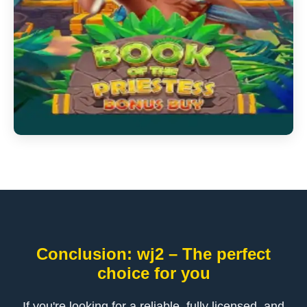
Conclusion: wj2 – The perfect
choice for you
If you're looking for a reliable, fully licensed, and