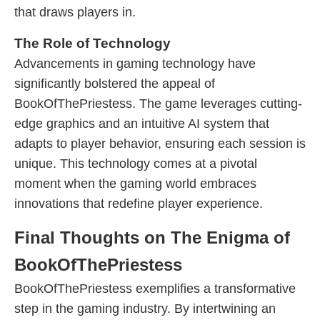
that draws players in.
The Role of Technology
Advancements in gaming technology have
significantly bolstered the appeal of
BookOfThePriestess. The game leverages cutting-
edge graphics and an intuitive AI system that
adapts to player behavior, ensuring each session is
unique. This technology comes at a pivotal
moment when the gaming world embraces
innovations that redefine player experience.
Final Thoughts on The Enigma of
BookOfThePriestess
BookOfThePriestess exemplifies a transformative
step in the gaming industry. By intertwining an