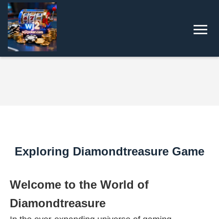
Exploring Diamondtreasure Game
Welcome to the World of
Diamondtreasure