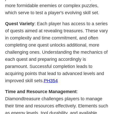
more formidable enemies or complex puzzles,
which serve to test a player's evolving skill set.
Quest Variety
: Each player has access to a series
of quests aimed at revealing treasures. These vary
in complexity and time commitment, and often
completing one quest unlocks additional, more
challenging ones. Understanding the mechanics of
each quest and preparing accordingly is
paramount. Successful completion leads to
acquiring points that lead to advanced levels and
improved skill sets.
PH354
Time and Resource Management
:
Diamondtreasure challenges players to manage
their time and resources effectively. Elements such
as energy levels, tool durability, and available