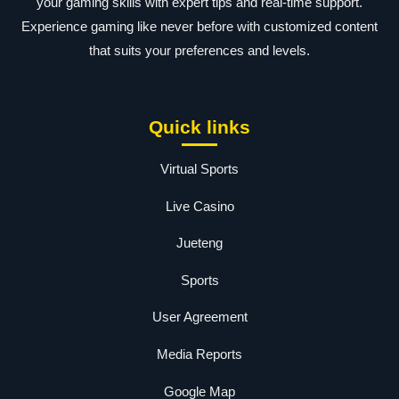
your gaming skills with expert tips and real-time support.
Experience gaming like never before with customized content
that suits your preferences and levels.
Quick links
Virtual Sports
Live Casino
Jueteng
Sports
User Agreement
Media Reports
Google Map