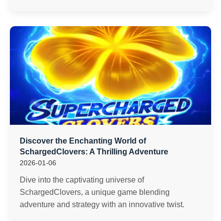
Discover the Enchanting World of
SchargedClovers: A Thrilling Adventure
2026-01-06
Dive into the captivating universe of
SchargedClovers, a unique game blending
adventure and strategy with an innovative twist.