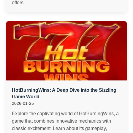
offers.
HotBurningWins: A Deep Dive into the Sizzling
Game World
2026-01-25
Explore the captivating world of HotBurningWins, a
game that combines innovative mechanics with
classic excitement. Learn about its gameplay,