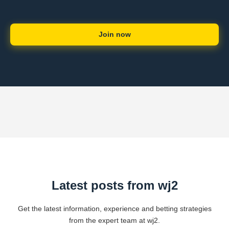
Join now
Latest posts from wj2
Get the latest information, experience and betting strategies
from the expert team at wj2.