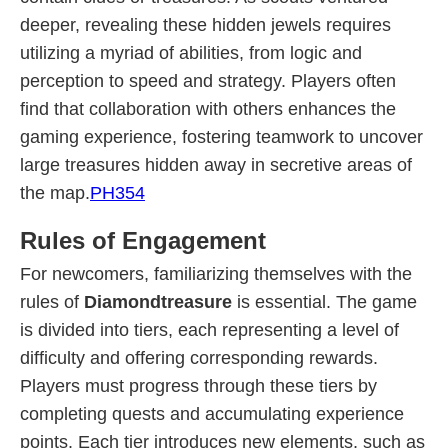
deeper, revealing these hidden jewels requires
utilizing a myriad of abilities, from logic and
perception to speed and strategy. Players often
find that collaboration with others enhances the
gaming experience, fostering teamwork to uncover
large treasures hidden away in secretive areas of
the map.
PH354
Rules of Engagement
For newcomers, familiarizing themselves with the
rules of
Diamondtreasure
is essential. The game
is divided into tiers, each representing a level of
difficulty and offering corresponding rewards.
Players must progress through these tiers by
completing quests and accumulating experience
points. Each tier introduces new elements, such as