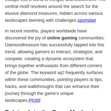
central motif revolves around the search for the
elusive
diamond treasures
, hidden across various
landscapes teeming with challenges.
sportsbet
In recent months, players worldwide have
discovered the joy of
online gaming
communities.
Diamondtreasure has successfully tapped into this
trend, allowing gamers to interact, strategize, and
compete, creating a dynamic ecosystem that
brings together enthusiasts from different corners
of the globe. The keyword
wj2
frequently surfaces
within these communities, pointing players to tips,
hacks, and walkthroughs that can enhance their
journey through the game’s unique
landscapes.
Ph35f