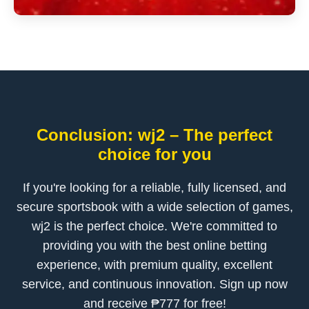
Conclusion: wj2 – The perfect
choice for you
If you're looking for a reliable, fully licensed, and
secure sportsbook with a wide selection of games,
wj2 is the perfect choice. We're committed to
providing you with the best online betting
experience, with premium quality, excellent
service, and continuous innovation. Sign up now
and receive ₱777 for free!