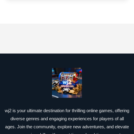
wj2 is your ultimate destination for thrilling online games, offering
diverse genres and engaging experiences for players of all
ages. Join the community, explore new adventures, and elevate