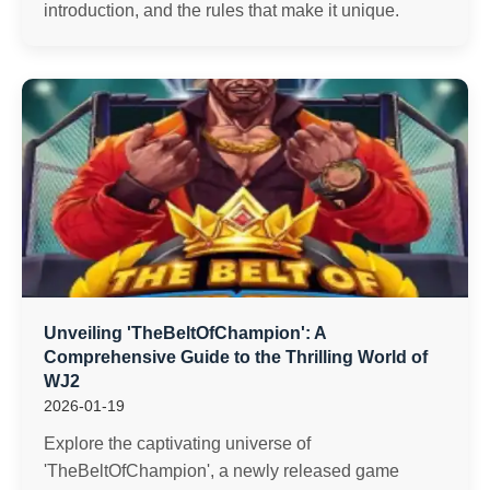
introduction, and the rules that make it unique.
Unveiling 'TheBeltOfChampion': A
Comprehensive Guide to the Thrilling World of
WJ2
2026-01-19
Explore the captivating universe of
'TheBeltOfChampion', a newly released game