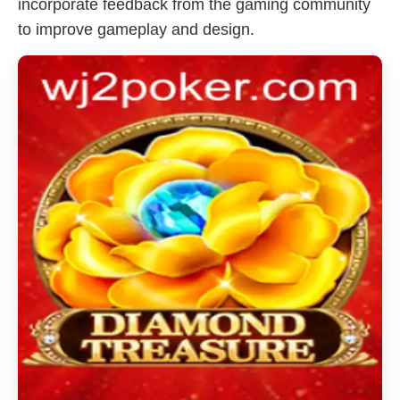
incorporate feedback from the gaming community
to improve gameplay and design.