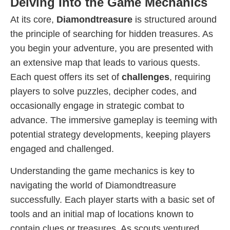
Delving Into the Game Mechanics
At its core,
Diamondtreasure
is structured around
the principle of searching for hidden treasures. As
you begin your adventure, you are presented with
an extensive map that leads to various quests.
Each quest offers its set of
challenges
, requiring
players to solve puzzles, decipher codes, and
occasionally engage in strategic combat to
advance. The immersive gameplay is teeming with
potential strategy developments, keeping players
engaged and challenged.
Understanding the game mechanics is key to
navigating the world of Diamondtreasure
successfully. Each player starts with a basic set of
tools and an initial map of locations known to
contain clues or treasures. As scouts ventured