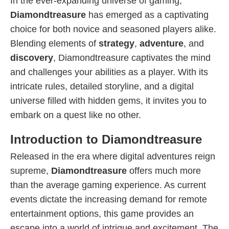
In the ever-expanding universe of gaming,
Diamondtreasure
has emerged as a captivating
choice for both novice and seasoned players alike.
Blending elements of
strategy
,
adventure
, and
discovery
, Diamondtreasure captivates the mind
and challenges your abilities as a player. With its
intricate rules, detailed storyline, and a digital
universe filled with hidden gems, it invites you to
embark on a quest like no other.
Introduction to Diamondtreasure
Released in the era where digital adventures reign
supreme,
Diamondtreasure
offers much more
than the average gaming experience. As current
events dictate the increasing demand for remote
entertainment options, this game provides an
escape into a world of intrigue and excitement. The