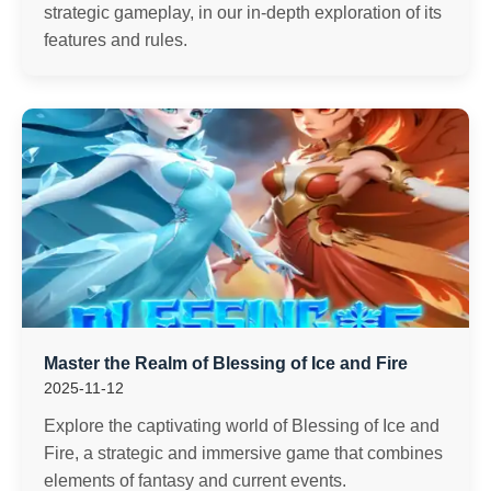
strategic gameplay, in our in-depth exploration of its
features and rules.
Master the Realm of Blessing of Ice and Fire
2025-11-12
Explore the captivating world of Blessing of Ice and
Fire, a strategic and immersive game that combines
elements of fantasy and current events.