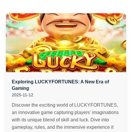
Exploring LUCKYFORTUNES: A New Era of
Gaming
2025-11-12
Discover the exciting world of LUCKYFORTUNES,
an innovative game capturing players' imaginations
with its unique blend of skill and luck. Dive into
gameplay, rules, and the immersive experience it