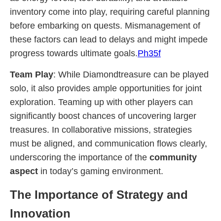
inventory come into play, requiring careful planning
before embarking on quests. Mismanagement of
these factors can lead to delays and might impede
progress towards ultimate goals.
Ph35f
Team Play
: While Diamondtreasure can be played
solo, it also provides ample opportunities for joint
exploration. Teaming up with other players can
significantly boost chances of uncovering larger
treasures. In collaborative missions, strategies
must be aligned, and communication flows clearly,
underscoring the importance of the
community
aspect
in today’s gaming environment.
The Importance of Strategy and
Innovation