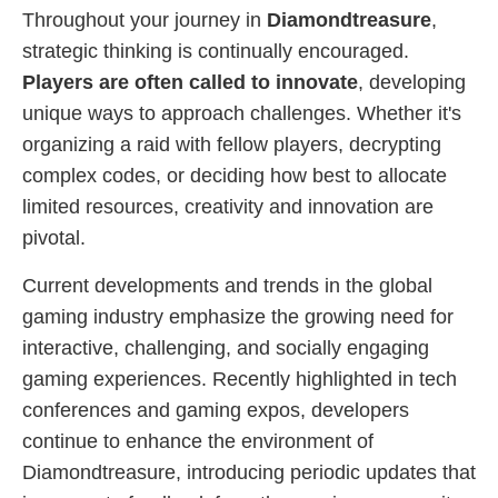
Throughout your journey in
Diamondtreasure
,
strategic thinking is continually encouraged.
Players are often called to innovate
, developing
unique ways to approach challenges. Whether it's
organizing a raid with fellow players, decrypting
complex codes, or deciding how best to allocate
limited resources, creativity and innovation are
pivotal.
Current developments and trends in the global
gaming industry emphasize the growing need for
interactive, challenging, and socially engaging
gaming experiences. Recently highlighted in tech
conferences and gaming expos, developers
continue to enhance the environment of
Diamondtreasure, introducing periodic updates that