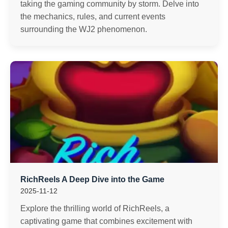
taking the gaming community by storm. Delve into
the mechanics, rules, and current events
surrounding the WJ2 phenomenon.
RichReels A Deep Dive into the Game
2025-11-12
Explore the thrilling world of RichReels, a
captivating game that combines excitement with