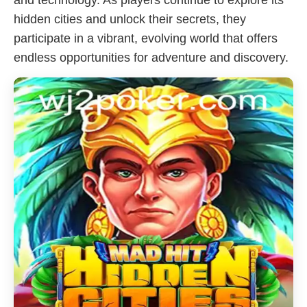
and technology. As players continue to explore its
hidden cities and unlock their secrets, they
participate in a vibrant, evolving world that offers
endless opportunities for adventure and discovery.