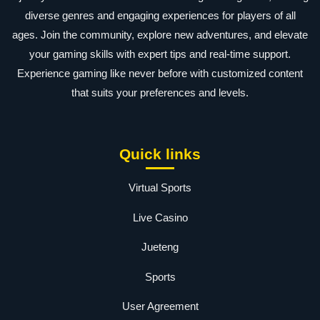
diverse genres and engaging experiences for players of all
ages. Join the community, explore new adventures, and elevate
your gaming skills with expert tips and real-time support.
Experience gaming like never before with customized content
that suits your preferences and levels.
Quick links
Virtual Sports
Live Casino
Jueteng
Sports
User Agreement