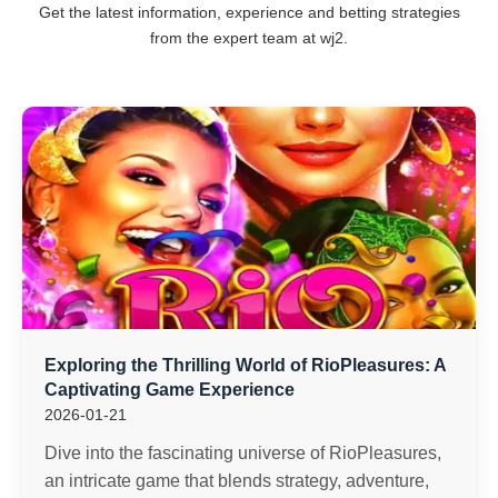
Get the latest information, experience and betting strategies
from the expert team at wj2.
Exploring the Thrilling World of RioPleasures: A
Captivating Game Experience
2026-01-21
Dive into the fascinating universe of RioPleasures,
an intricate game that blends strategy, adventure,