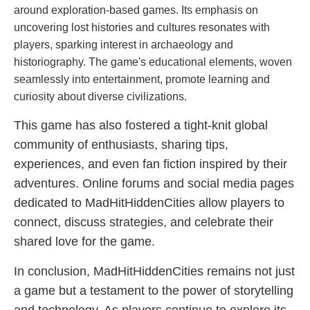
around exploration-based games. Its emphasis on
uncovering lost histories and cultures resonates with
players, sparking interest in archaeology and
historiography. The game's educational elements, woven
seamlessly into entertainment, promote learning and
curiosity about diverse civilizations.
This game has also fostered a tight-knit global
community of enthusiasts, sharing tips,
experiences, and even fan fiction inspired by their
adventures. Online forums and social media pages
dedicated to MadHitHiddenCities allow players to
connect, discuss strategies, and celebrate their
shared love for the game.
In conclusion, MadHitHiddenCities remains not just
a game but a testament to the power of storytelling