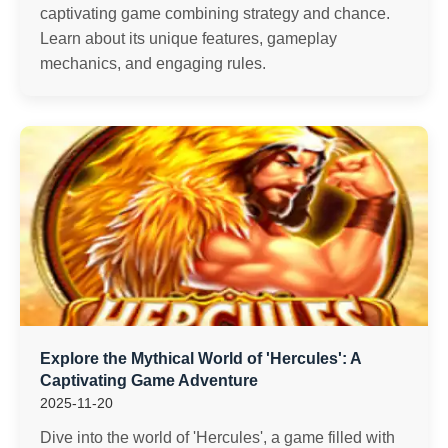
captivating game combining strategy and chance.
Learn about its unique features, gameplay
mechanics, and engaging rules.
Explore the Mythical World of 'Hercules': A
Captivating Game Adventure
2025-11-20
Dive into the world of 'Hercules', a game filled with