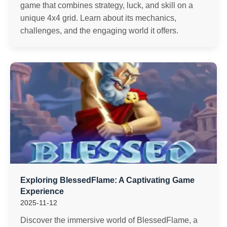
game that combines strategy, luck, and skill on a
unique 4x4 grid. Learn about its mechanics,
challenges, and the engaging world it offers.
Exploring BlessedFlame: A Captivating Game
Experience
2025-11-12
Discover the immersive world of BlessedFlame, a