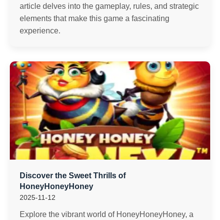
article delves into the gameplay, rules, and strategic
elements that make this game a fascinating
experience.
Discover the Sweet Thrills of
HoneyHoneyHoney
2025-11-12
Explore the vibrant world of HoneyHoneyHoney, a