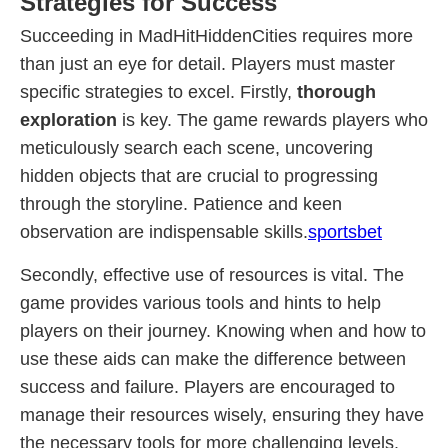
Strategies for Success
Succeeding in MadHitHiddenCities requires more
than just an eye for detail. Players must master
specific strategies to excel. Firstly,
thorough
exploration
is key. The game rewards players who
meticulously search each scene, uncovering
hidden objects that are crucial to progressing
through the storyline. Patience and keen
observation are indispensable skills.
sportsbet
Secondly, effective use of resources is vital. The
game provides various tools and hints to help
players on their journey. Knowing when and how to
use these aids can make the difference between
success and failure. Players are encouraged to
manage their resources wisely, ensuring they have
the necessary tools for more challenging levels.