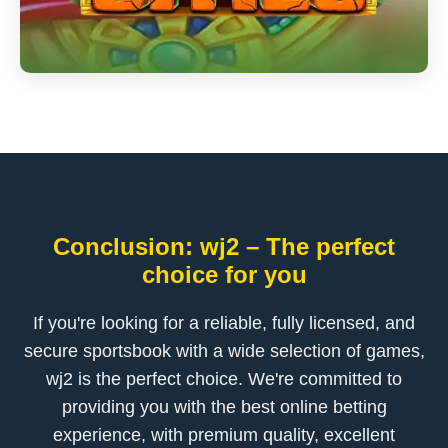
Conclusion: wj2 – The perfect
choice for you
If you're looking for a reliable, fully licensed, and
secure sportsbook with a wide selection of games,
wj2 is the perfect choice. We're committed to
providing you with the best online betting
experience, with premium quality, excellent