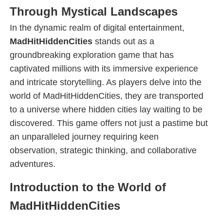
Through Mystical Landscapes
In the dynamic realm of digital entertainment,
MadHitHiddenCities
stands out as a
groundbreaking exploration game that has
captivated millions with its immersive experience
and intricate storytelling. As players delve into the
world of MadHitHiddenCities, they are transported
to a universe where hidden cities lay waiting to be
discovered. This game offers not just a pastime but
an unparalleled journey requiring keen
observation, strategic thinking, and collaborative
adventures.
Introduction to the World of
MadHitHiddenCities