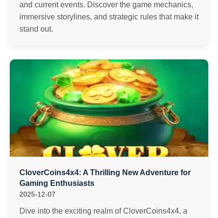
and current events. Discover the game mechanics,
immersive storylines, and strategic rules that make it
stand out.
CloverCoins4x4: A Thrilling New Adventure for
Gaming Enthusiasts
2025-12-07
Dive into the exciting realm of CloverCoins4x4, a