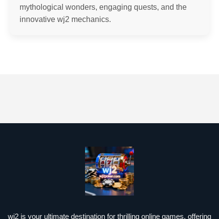
mythological wonders, engaging quests, and the
innovative wj2 mechanics.
wj2 is your ultimate destination for thrilling online games, offering