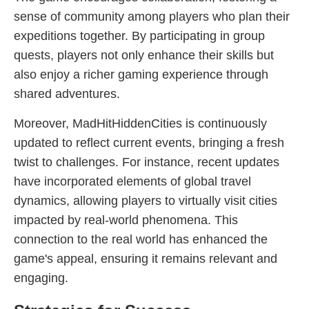
sense of community among players who plan their
expeditions together. By participating in group
quests, players not only enhance their skills but
also enjoy a richer gaming experience through
shared adventures.
Moreover, MadHitHiddenCities is continuously
updated to reflect current events, bringing a fresh
twist to challenges. For instance, recent updates
have incorporated elements of global travel
dynamics, allowing players to virtually visit cities
impacted by real-world phenomena. This
connection to the real world has enhanced the
game's appeal, ensuring it remains relevant and
engaging.