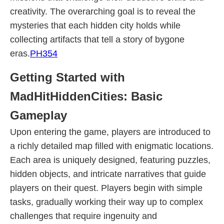
creativity. The overarching goal is to reveal the
mysteries that each hidden city holds while
collecting artifacts that tell a story of bygone
eras.
PH354
Getting Started with
MadHitHiddenCities: Basic
Gameplay
Upon entering the game, players are introduced to
a richly detailed map filled with enigmatic locations.
Each area is uniquely designed, featuring puzzles,
hidden objects, and intricate narratives that guide
players on their quest. Players begin with simple
tasks, gradually working their way up to complex
challenges that require ingenuity and