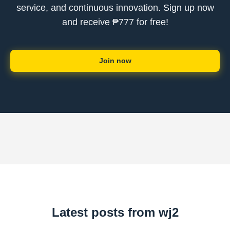
service, and continuous innovation. Sign up now
and receive ₱777 for free!
Join now
Latest posts from wj2