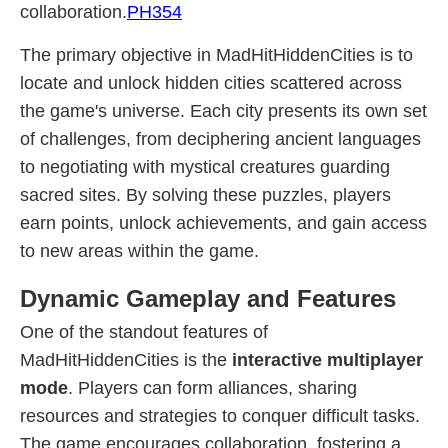
collaboration.
PH354
The primary objective in MadHitHiddenCities is to
locate and unlock hidden cities scattered across
the game's universe. Each city presents its own set
of challenges, from deciphering ancient languages
to negotiating with mystical creatures guarding
sacred sites. By solving these puzzles, players
earn points, unlock achievements, and gain access
to new areas within the game.
Dynamic Gameplay and Features
One of the standout features of
MadHitHiddenCities is the
interactive multiplayer
mode
. Players can form alliances, sharing
resources and strategies to conquer difficult tasks.
The game encourages collaboration, fostering a