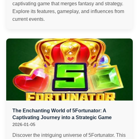
captivating game that merges fantasy and strategy.
Explore its features, gameplay, and influences from
current events.
The Enchanting World of 5Fortunator: A
Captivating Journey into a Strategic Game
2026-01-05
Discover the intriguing universe of 5Fortunator. This