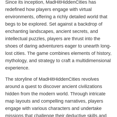
Since its inception, MadHitHiddenCities has
redefined how players engage with virtual
environments, offering a richly detailed world that
begs to be explored. Set against a backdrop of
enchanting landscapes, ancient secrets, and
intellectual puzzles, players are thrust into the
shoes of daring adventurers eager to unearth long-
lost cities. The game combines elements of history,
mythology, and strategy to craft a multidimensional
experience.
The storyline of MadHitHiddenCities revolves
around a quest to discover ancient civilizations
hidden from the modern world. Through intricate
map layouts and compelling narratives, players
engage with various characters and undertake
missions that challenge their deductive skills and