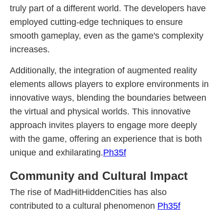
truly part of a different world. The developers have
employed cutting-edge techniques to ensure
smooth gameplay, even as the game's complexity
increases.
Additionally, the integration of augmented reality
elements allows players to explore environments in
innovative ways, blending the boundaries between
the virtual and physical worlds. This innovative
approach invites players to engage more deeply
with the game, offering an experience that is both
unique and exhilarating.
Ph35f
Community and Cultural Impact
The rise of MadHitHiddenCities has also
contributed to a cultural phenomenon
Ph35f