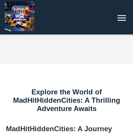
Explore the World of
MadHitHiddenCities: A Thrilling
Adventure Awaits
MadHitHiddenCities: A Journey