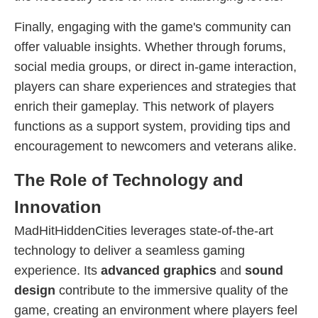
Finally, engaging with the game's community can
offer valuable insights. Whether through forums,
social media groups, or direct in-game interaction,
players can share experiences and strategies that
enrich their gameplay. This network of players
functions as a support system, providing tips and
encouragement to newcomers and veterans alike.
The Role of Technology and
Innovation
MadHitHiddenCities leverages state-of-the-art
technology to deliver a seamless gaming
experience. Its
advanced graphics
and
sound
design
contribute to the immersive quality of the
game, creating an environment where players feel