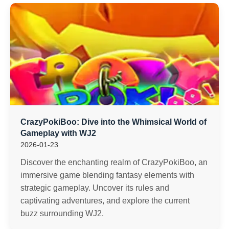
CrazyPokiBoo: Dive into the Whimsical World of
Gameplay with WJ2
2026-01-23
Discover the enchanting realm of CrazyPokiBoo, an
immersive game blending fantasy elements with
strategic gameplay. Uncover its rules and
captivating adventures, and explore the current
buzz surrounding WJ2.