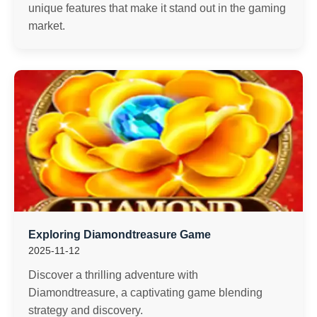
unique features that make it stand out in the gaming
market.
Exploring Diamondtreasure Game
2025-11-12
Discover a thrilling adventure with
Diamondtreasure, a captivating game blending
strategy and discovery.