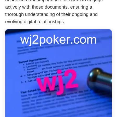
actively with these documents, ensuring a
thorough understanding of their ongoing and
evolving digital relationships.