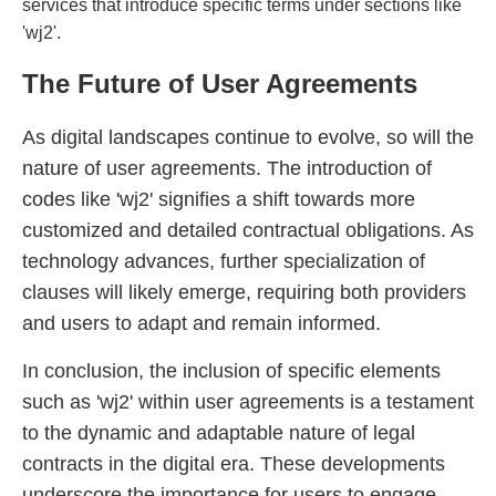
services that introduce specific terms under sections like
'wj2'.
The Future of User Agreements
As digital landscapes continue to evolve, so will the
nature of user agreements. The introduction of
codes like 'wj2' signifies a shift towards more
customized and detailed contractual obligations. As
technology advances, further specialization of
clauses will likely emerge, requiring both providers
and users to adapt and remain informed.
In conclusion, the inclusion of specific elements
such as 'wj2' within user agreements is a testament
to the dynamic and adaptable nature of legal
contracts in the digital era. These developments
underscore the importance for users to engage