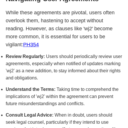
While these agreements are pivotal, users often
overlook them, hastening to accept without
reading. However, as clauses like 'wj2' become
more common, it is essential for users to be
vigilant:
PH354
Review Regularly:
Users should periodically review user
agreements, especially when notified of updates marking
'wj2' as a new addition, to stay informed about their rights
and obligations.
Understand the Terms:
Taking time to comprehend the
implications of 'wj2' within the agreement can prevent
future misunderstandings and conflicts.
Consult Legal Advice:
When in doubt, users should
seek legal counsel, particularly if they intend to use