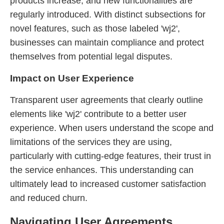
products increase, and new functionalities are
regularly introduced. With distinct subsections for
novel features, such as those labeled 'wj2',
businesses can maintain compliance and protect
themselves from potential legal disputes.
Impact on User Experience
Transparent user agreements that clearly outline
elements like 'wj2' contribute to a better user
experience. When users understand the scope and
limitations of the services they are using,
particularly with cutting-edge features, their trust in
the service enhances. This understanding can
ultimately lead to increased customer satisfaction
and reduced churn.
Navigating User Agreements