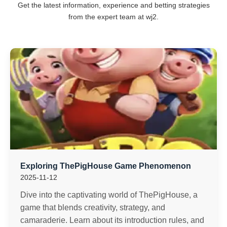
Get the latest information, experience and betting strategies
from the expert team at wj2.
Exploring ThePigHouse Game Phenomenon
2025-11-12
Dive into the captivating world of ThePigHouse, a
game that blends creativity, strategy, and
camaraderie. Learn about its introduction rules, and