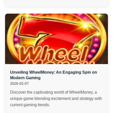
Unveiling WheelMoney: An Engaging Spin on
Modern Gaming
2026-02-07
Discover the captivating world of WheelMoney, a
unique game blending excitement and strategy with
current gaming trends.