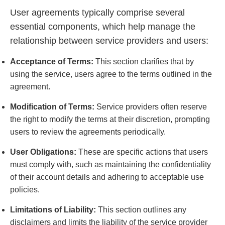
User agreements typically comprise several
essential components, which help manage the
relationship between service providers and users:
Acceptance of Terms:
This section clarifies that by
using the service, users agree to the terms outlined in the
agreement.
Modification of Terms:
Service providers often reserve
the right to modify the terms at their discretion, prompting
users to review the agreements periodically.
User Obligations:
These are specific actions that users
must comply with, such as maintaining the confidentiality
of their account details and adhering to acceptable use
policies.
Limitations of Liability:
This section outlines any
disclaimers and limits the liability of the service provider