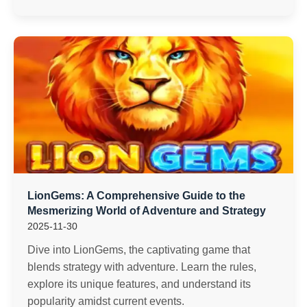
LionGems: A Comprehensive Guide to the
Mesmerizing World of Adventure and Strategy
2025-11-30
Dive into LionGems, the captivating game that
blends strategy with adventure. Learn the rules,
explore its unique features, and understand its
popularity amidst current events.