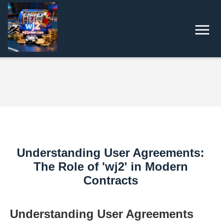
Understanding User Agreements:
The Role of 'wj2' in Modern
Contracts
Understanding User Agreements