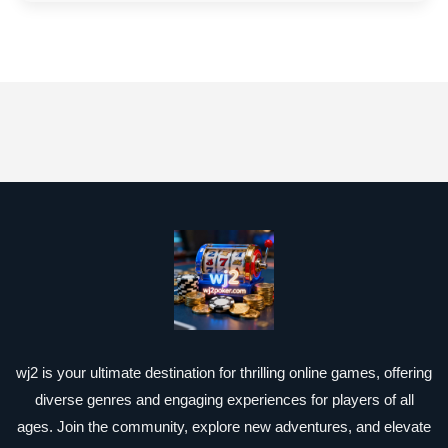
wj2 is your ultimate destination for thrilling online games, offering
diverse genres and engaging experiences for players of all
ages. Join the community, explore new adventures, and elevate