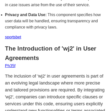
in case issues arise from the use of their service.
Privacy and Data Use:
This component specifies how
user data will be handled, ensuring transparency and
compliance with privacy laws.
sportsbet
The Introduction of 'wj2' in User
Agreements
Ph35f
The inclusion of 'wj2' in user agreements is part of
an evolving legal landscape where more precise
and tailored provisions are required. By integrating
'wj2', companies can introduce specific clauses or
services under this code, ensuring users explicitly
understand new functionalities or terms associated