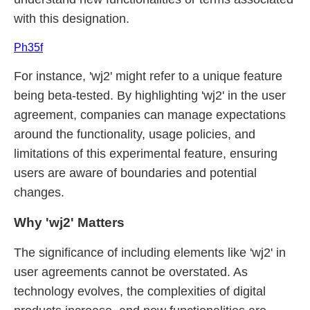
with this designation.
Ph35f
For instance, 'wj2' might refer to a unique feature
being beta-tested. By highlighting 'wj2' in the user
agreement, companies can manage expectations
around the functionality, usage policies, and
limitations of this experimental feature, ensuring
users are aware of boundaries and potential
changes.
Why 'wj2' Matters
The significance of including elements like 'wj2' in
user agreements cannot be overstated. As
technology evolves, the complexities of digital