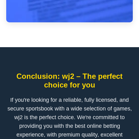
Conclusion: wj2 – The perfect
choice for you
If you're looking for a reliable, fully licensed, and
secure sportsbook with a wide selection of games,
wj2 is the perfect choice. We're committed to
providing you with the best online betting
experience, with premium quality, excellent