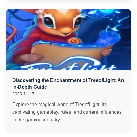
Discovering the Enchantment of TreeofLight: An
In-Depth Guide
2025-11-17
Explore the magical world of TreeofLight, its
captivating gameplay, rules, and current influences
in the gaming industry.