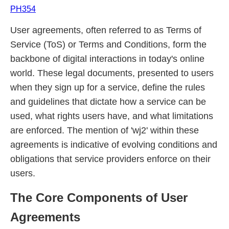
PH354
User agreements, often referred to as Terms of
Service (ToS) or Terms and Conditions, form the
backbone of digital interactions in today's online
world. These legal documents, presented to users
when they sign up for a service, define the rules
and guidelines that dictate how a service can be
used, what rights users have, and what limitations
are enforced. The mention of 'wj2' within these
agreements is indicative of evolving conditions and
obligations that service providers enforce on their
users.
The Core Components of User
Agreements