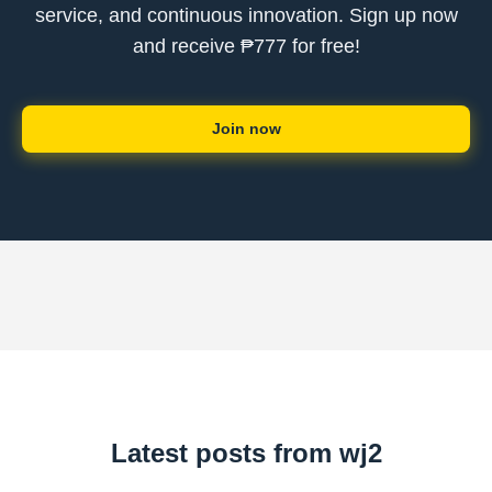
service, and continuous innovation. Sign up now
and receive ₱777 for free!
Join now
Latest posts from wj2