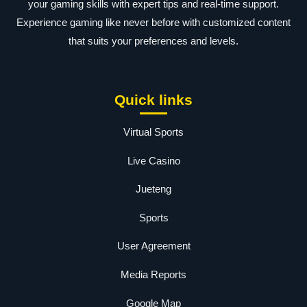
your gaming skills with expert tips and real-time support.
Experience gaming like never before with customized content
that suits your preferences and levels.
Quick links
Virtual Sports
Live Casino
Jueteng
Sports
User Agreement
Media Reports
Google Map