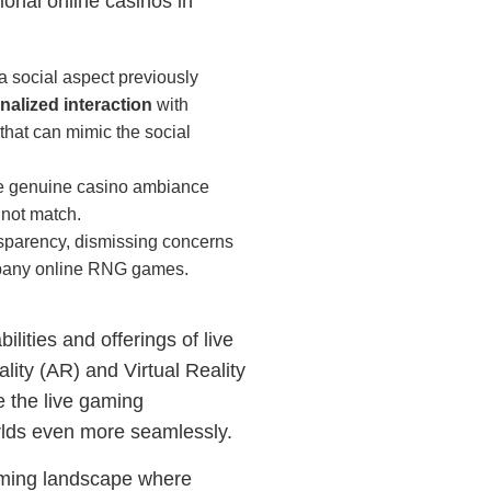
ional online casinos in
 a social aspect previously
nalized interaction
with
that can mimic the social
the genuine casino ambiance
annot match.
sparency, dismissing concerns
mpany online RNG games.
lities and offerings of live
ity (AR) and Virtual Reality
e the live gaming
orlds even more seamlessly.
gaming landscape where