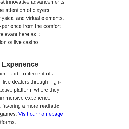
most innovative advancements
e attention of players
hysical and virtual elements,
experience from the comfort
levant here as it
ion of live casino
 Experience
nment and excitement of a
 live dealers through high-
ractive platform where they
s immersive experience
, favoring a more
realistic
e games.
Visit our homepage
tforms.