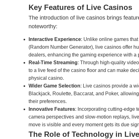
Key Features of Live Casinos
The introduction of live casinos brings feature
noteworthy:
Interactive Experience
: Unlike online games tha
(Random Number Generator), live casinos offer hum
dealers, enhancing the gaming experience with a 
Real-Time Streaming
: Through high-quality vide
to a live feed of the casino floor and can make dec
physical casino.
Wider Game Selection
: Live casinos provide a w
Blackjack, Roulette, Baccarat, and Poker, allowin
their preferences.
Innovative Features
: Incorporating cutting-edge 
camera perspectives and slow-motion replays, live
move is visible and every moment gets its due sign
The Role of Technology in Liv