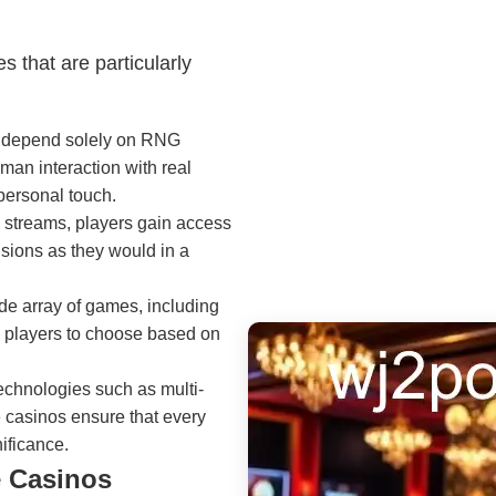
s that are particularly
t depend solely on RNG
an interaction with real
personal touch.
o streams, players gain access
isions as they would in a
ide array of games, including
g players to choose based on
technologies such as multi-
 casinos ensure that every
ificance.
e Casinos