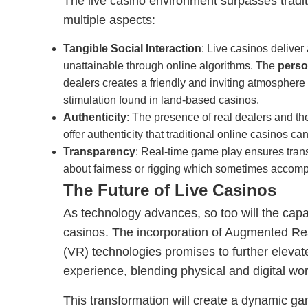
The live casino environment surpasses tradit
multiple aspects:
Tangible Social Interaction
: Live casinos deliver
unattainable through online algorithms. The
perso
dealers creates a friendly and inviting atmosphere 
stimulation found in land-based casinos.
Authenticity
: The presence of real dealers and 
offer authenticity that traditional online casinos c
Transparency
: Real-time game play ensures tran
about fairness or rigging which sometimes acco
The Future of Live Casinos
As technology advances, so too will the capabi
casinos. The incorporation of Augmented Real
(VR) technologies promises to further elevat
experience, blending physical and digital w
This transformation will create a dynamic 