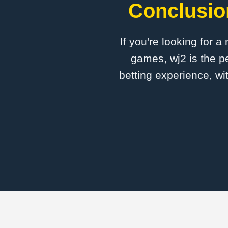
Conclusion
If you're looking for a
games, wj2 is the pe
betting experience, wi