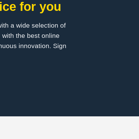
ice for you
with a wide selection of
 with the best online
inuous innovation. Sign