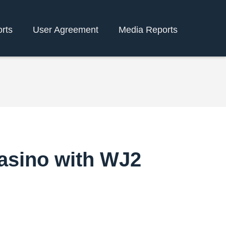
rts
User Agreement
Media Reports
Casino with WJ2