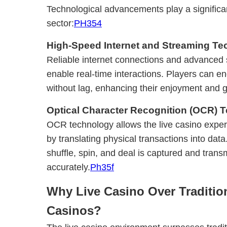
Technological advancements play a significant
sector:
PH354
High-Speed Internet and Streaming T
Reliable internet connections and advanced
enable real-time interactions. Players can 
without lag, enhancing their enjoyment and g
Optical Character Recognition (OCR) 
OCR technology allows the live casino experie
by translating physical transactions into dat
shuffle, spin, and deal is captured and trans
accurately.
Ph35f
Why Live Casino Over Traditio
Casinos?