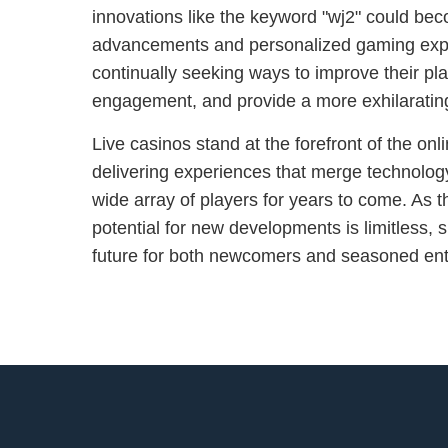
innovations like the keyword "wj2" could b
advancements and personalized gaming exp
continually seeking ways to improve their pl
engagement, and provide a more exhilaratin
Live casinos stand at the forefront of the onl
delivering experiences that merge technology
wide array of players for years to come. As t
potential for new developments is limitless,
future for both newcomers and seasoned ent