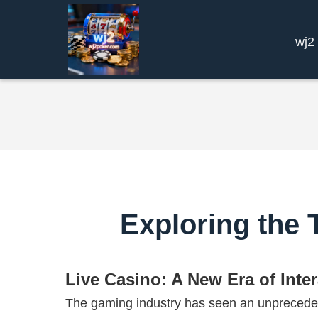
wj2
Exploring the 
Live Casino: A New Era of Inte
The gaming industry has seen an unpreceden