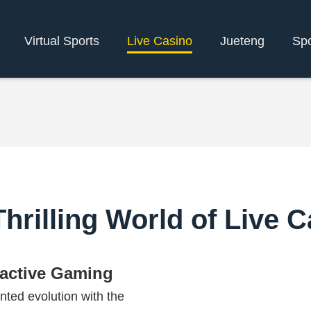
Virtual Sports
Live Casino
Jueteng
Spo
Thrilling World of Live 
ractive Gaming
ted evolution with the