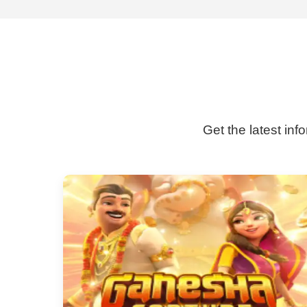
Get the latest inf