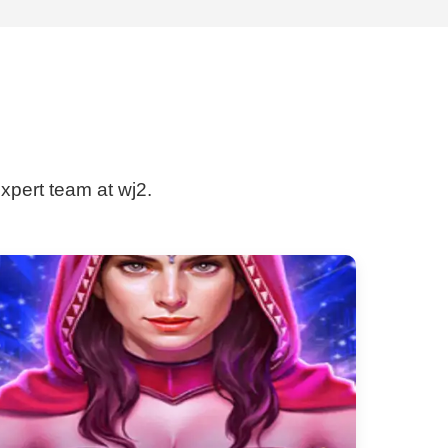
expert team at wj2.