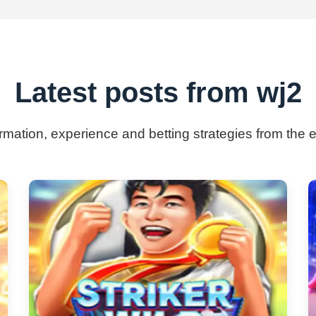
Latest posts from wj2
ormation, experience and betting strategies from the 