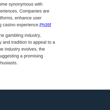
ecome synonymous with
eriences. Companies are
atforms, enhance user
g casino experience.
Ph35f
ine gambling industry,
 and tradition to appeal to a
he industry evolves, the
 suggesting a promising
husiasts.