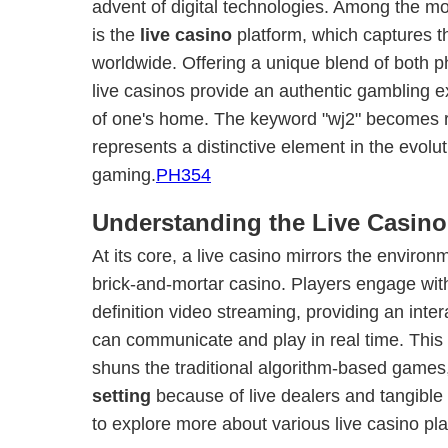
advent of digital technologies. Among the 
is the
live casino
platform, which captures th
worldwide. Offering a unique blend of both p
live casinos provide an authentic gambling 
of one's home. The keyword "wj2" becomes re
represents a distinctive element in the evolut
gaming.
PH354
Understanding the Live Casino
At its core, a live casino mirrors the enviro
brick-and-mortar casino. Players engage with
definition video streaming, providing an inte
can communicate and play in real time. Thi
shuns the traditional algorithm-based games
setting
because of live dealers and tangibl
to explore more about various live casino pla