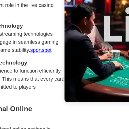
 role in the live casino
echnology
 streaming technologies
engage in seamless gaming
ame stability.
sportsbet
Technology
nce to function efficiently
a. This means that every card
mitted to players
nal Online