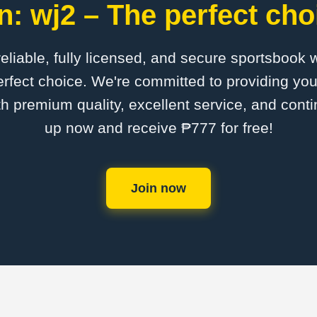
: wj2 – The perfect cho
 reliable, fully licensed, and secure sportsbook 
rfect choice. We're committed to providing you
th premium quality, excellent service, and cont
up now and receive ₱777 for free!
Join now