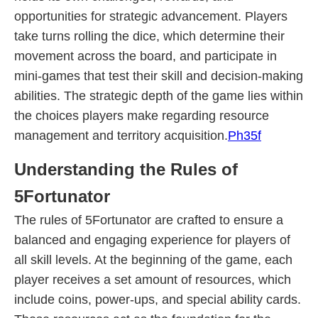
opportunities for strategic advancement. Players
take turns rolling the dice, which determine their
movement across the board, and participate in
mini-games that test their skill and decision-making
abilities. The strategic depth of the game lies within
the choices players make regarding resource
management and territory acquisition.
Ph35f
Understanding the Rules of
5Fortunator
The rules of 5Fortunator are crafted to ensure a
balanced and engaging experience for players of
all skill levels. At the beginning of the game, each
player receives a set amount of resources, which
include coins, power-ups, and special ability cards.