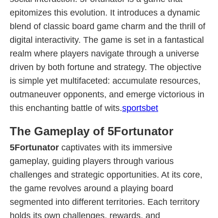
epitomizes this evolution. It introduces a dynamic
blend of classic board game charm and the thrill of
digital interactivity. The game is set in a fantastical
realm where players navigate through a universe
driven by both fortune and strategy. The objective
is simple yet multifaceted: accumulate resources,
outmaneuver opponents, and emerge victorious in
this enchanting battle of wits.
sportsbet
The Gameplay of 5Fortunator
5Fortunator
captivates with its immersive
gameplay, guiding players through various
challenges and strategic opportunities. At its core,
the game revolves around a playing board
segmented into different territories. Each territory
holds its own challenges, rewards, and