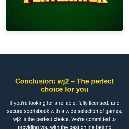
Conclusion: wj2 – The perfect
choice for you
If you're looking for a reliable, fully licensed, and
secure sportsbook with a wide selection of games,
wj2 is the perfect choice. We're committed to
providing you with the best online betting