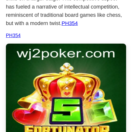
has fueled a narrative of intellectual competition,
reminiscent of traditional board games like chess,
but with a modern twist.
PH354
PH354