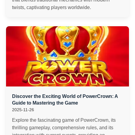
twists, captivating players worldwide.
Discover the Exciting World of PowerCrown: A
Guide to Mastering the Game
2025-11-26
Explore the fascinating game of PowerCrown, its
thrilling gameplay, comprehensive rules, and its