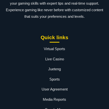
your gaming skills with expert tips and real-time support.
Experience gaming like never before with customized content
that suits your preferences and levels.
Quick links
Virtual Sports
Live Casino
Jueteng
Sports
User Agreement
Media Reports