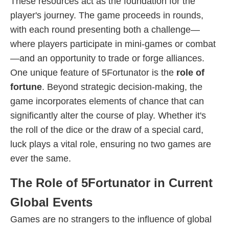
These resources act as the foundation for the
player's journey. The game proceeds in rounds,
with each round presenting both a challenge—
where players participate in mini-games or combat
—and an opportunity to trade or forge alliances.
One unique feature of 5Fortunator is the
role of
fortune
. Beyond strategic decision-making, the
game incorporates elements of chance that can
significantly alter the course of play. Whether it's
the roll of the dice or the draw of a special card,
luck plays a vital role, ensuring no two games are
ever the same.
The Role of 5Fortunator in Current
Global Events
Games are no strangers to the influence of global