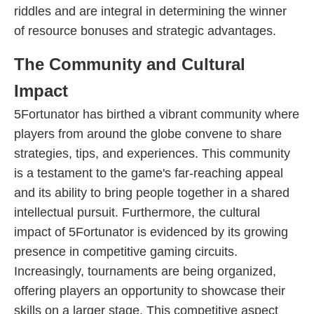
riddles and are integral in determining the winner
of resource bonuses and strategic advantages.
The Community and Cultural
Impact
5Fortunator has birthed a vibrant community where
players from around the globe convene to share
strategies, tips, and experiences. This community
is a testament to the game's far-reaching appeal
and its ability to bring people together in a shared
intellectual pursuit. Furthermore, the cultural
impact of 5Fortunator is evidenced by its growing
presence in competitive gaming circuits.
Increasingly, tournaments are being organized,
offering players an opportunity to showcase their
skills on a larger stage. This competitive aspect