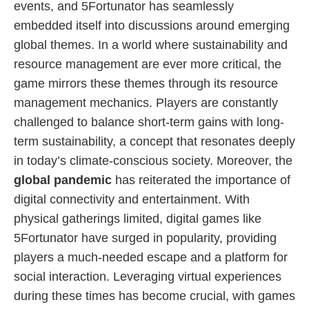
events, and 5Fortunator has seamlessly
embedded itself into discussions around emerging
global themes. In a world where sustainability and
resource management are ever more critical, the
game mirrors these themes through its resource
management mechanics. Players are constantly
challenged to balance short-term gains with long-
term sustainability, a concept that resonates deeply
in today’s climate-conscious society. Moreover, the
global pandemic
has reiterated the importance of
digital connectivity and entertainment. With
physical gatherings limited, digital games like
5Fortunator have surged in popularity, providing
players a much-needed escape and a platform for
social interaction. Leveraging virtual experiences
during these times has become crucial, with games