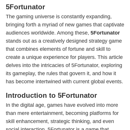
5Fortunator
The gaming universe is constantly expanding,
bringing forth a myriad of new games that captivate
audiences worldwide. Among these,
5Fortunator
stands out as a creatively designed strategy game
that combines elements of fortune and skill to
create a unique experience for players. This article
delves into the intricacies of 5Fortunator, exploring
its gameplay, the rules that govern it, and how it
has become intertwined with current global events.
Introduction to 5Fortunator
In the digital age, games have evolved into more
than mere entertainment, becoming platforms for
skill enhancement, strategic thinking, and even
social interaction. 5Fortunator is a game that