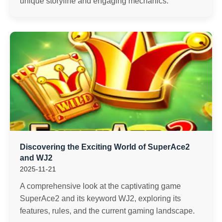
unique storyline and engaging mechanics.
Discovering the Exciting World of SuperAce2
and WJ2
2025-11-21
A comprehensive look at the captivating game
SuperAce2 and its keyword WJ2, exploring its
features, rules, and the current gaming landscape.