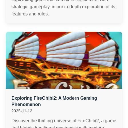
strategic gameplay, in our in-depth exploration of its
features and rules.
Exploring FireChibi2: A Modern Gaming
Phenomenon
2025-11-12
Discover the thrilling universe of FireChibi2, a game
that blends traditional mechanics with modern