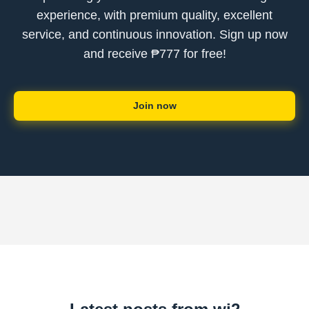
experience, with premium quality, excellent
service, and continuous innovation. Sign up now
and receive ₱777 for free!
Join now