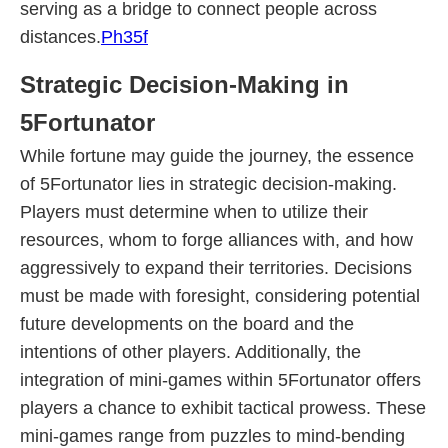
serving as a bridge to connect people across
distances.
Ph35f
Strategic Decision-Making in
5Fortunator
While fortune may guide the journey, the essence
of 5Fortunator lies in strategic decision-making.
Players must determine when to utilize their
resources, whom to forge alliances with, and how
aggressively to expand their territories. Decisions
must be made with foresight, considering potential
future developments on the board and the
intentions of other players. Additionally, the
integration of mini-games within 5Fortunator offers
players a chance to exhibit tactical prowess. These
mini-games range from puzzles to mind-bending