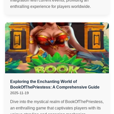
integration with current events, providing an
enthralling experience for players worldwide.
Exploring the Enchanting World of
BookOfThePriestess: A Comprehensive Guide
2025-11-19
Dive into the mystical realm of BookOfThePriestess,
an enthralling game that captivates players with its