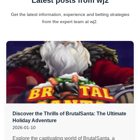
Latest posts from wj2
Get the latest information, experience and betting strategies
from the expert team at wj2.
Discover the Thrills of BrutalSanta: The Ultimate
Holiday Adventure
2026-01-10
Explore the captivating world of BrutalSanta, a