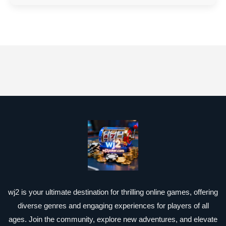
wj2 is your ultimate destination for thrilling online games, offering
diverse genres and engaging experiences for players of all
ages. Join the community, explore new adventures, and elevate