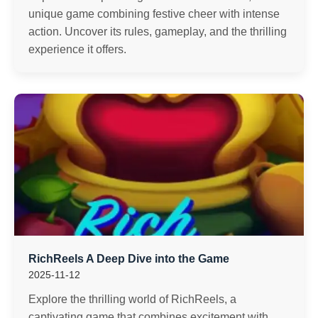
unique game combining festive cheer with intense
action. Uncover its rules, gameplay, and the thrilling
experience it offers.
RichReels A Deep Dive into the Game
2025-11-12
Explore the thrilling world of RichReels, a
captivating game that combines excitement with