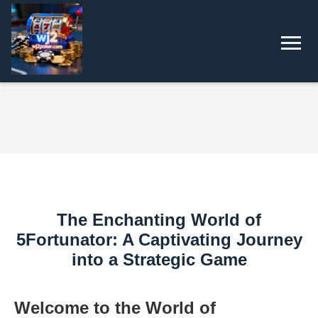
The Enchanting World of
5Fortunator: A Captivating Journey
into a Strategic Game
Welcome to the World of