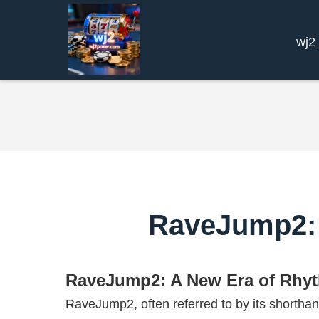
wj2
RaveJump2: 
RaveJump2: A New Era of Rhy
RaveJump2, often referred to by its shorthand