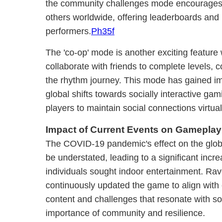
the community challenges mode encourages 
others worldwide, offering leaderboards and 
performers.
Ph35f
The 'co-op' mode is another exciting feature
collaborate with friends to complete levels, 
the rhythm journey. This mode has gained i
global shifts towards socially interactive ga
players to maintain social connections virtual
Impact of Current Events on Gameplay
The COVID-19 pandemic's effect on the glob
be understated, leading to a significant incre
individuals sought indoor entertainment. R
continuously updated the game to align with 
content and challenges that resonate with so
importance of community and resilience.