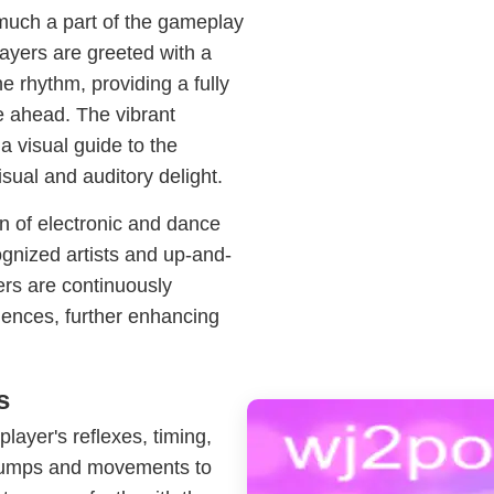
much a part of the gameplay
ayers are greeted with a
e rhythm, providing a fully
e ahead. The vibrant
a visual guide to the
ual and auditory delight.
n of electronic and dance
ognized artists and up-and-
ers are continuously
iences, further enhancing
s
layer's reflexes, timing,
r jumps and movements to