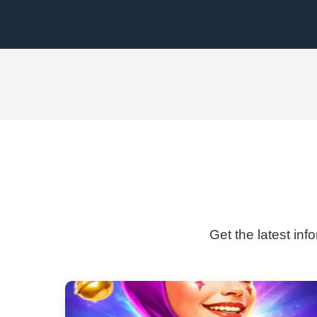
Get the latest inf