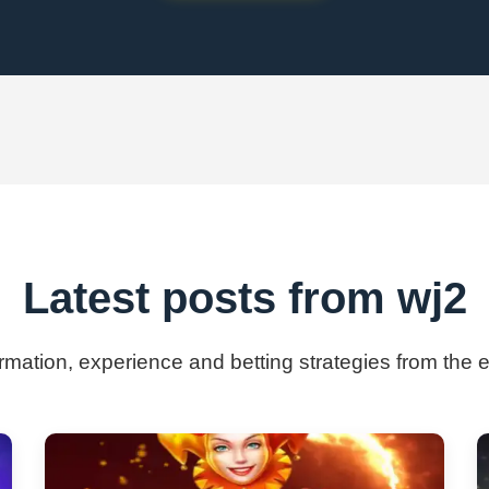
Latest posts from wj2
ormation, experience and betting strategies from the 