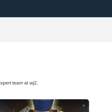
expert team at wj2.