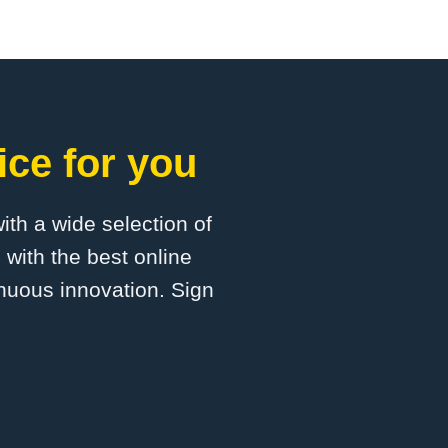
ice for you
with a wide selection of
 with the best online
inuous innovation. Sign