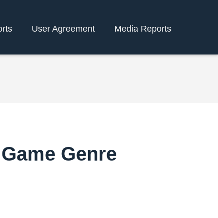
rts
User Agreement
Media Reports
m Game Genre