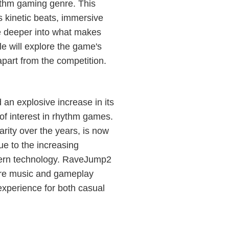
hythm gaming genre. This
s kinetic beats, immersive
ve deeper into what makes
e will explore the game's
 apart from the competition.
n explosive increase in its
of interest in rhythm games.
rity over the years, is now
ue to the increasing
odern technology. RaveJump2
here music and gameplay
 experience for both casual