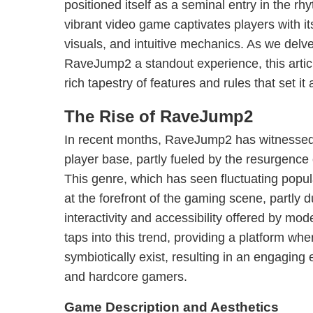
positioned itself as a seminal entry in the r
vibrant video game captivates players with it
visuals, and intuitive mechanics. As we del
RaveJump2 a standout experience, this articl
rich tapestry of features and rules that set it
The Rise of RaveJump2
In recent months, RaveJump2 has witnessed a
player base, partly fueled by the resurgence 
This genre, which has seen fluctuating popula
at the forefront of the gaming scene, partly d
interactivity and accessibility offered by m
taps into this trend, providing a platform w
symbiotically exist, resulting in an engaging
and hardcore gamers.
Game Description and Aesthetics