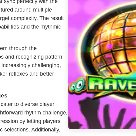
at sync perfectly with the
tured around multiple
rget complexity. The result
abilities and the rhythmic
them through the
s and recognizing pattern
increasingly challenging,
ker reflexes and better
ges
ater to diverse player
ghtforward rhythm challenge,
ression by letting players
selections. Additionally,