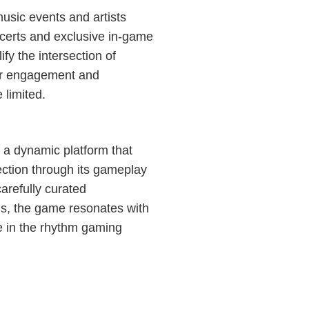
music events and artists
certs and exclusive in-game
fy the intersection of
er engagement and
 limited.
 a dynamic platform that
ction through its gameplay
arefully curated
ns, the game resonates with
e in the rhythm gaming