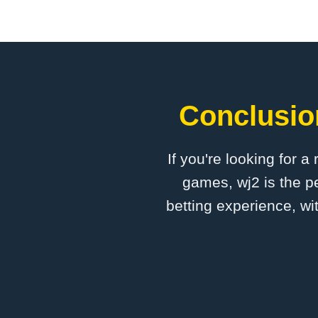
Conclusion
If you're looking for a
games, wj2 is the pe
betting experience, wi