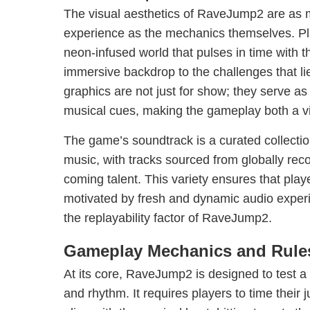
The visual aesthetics of RaveJump2 are as 
experience as the mechanics themselves. Pl
neon-infused world that pulses in time with th
immersive backdrop to the challenges that li
graphics are not just for show; they serve as 
musical cues, making the gameplay both a vis
The game’s soundtrack is a curated collectio
music, with tracks sourced from globally rec
coming talent. This variety ensures that play
motivated by fresh and dynamic audio exper
the replayability factor of RaveJump2.
Gameplay Mechanics and Rule
At its core, RaveJump2 is designed to test a p
and rhythm. It requires players to time thei