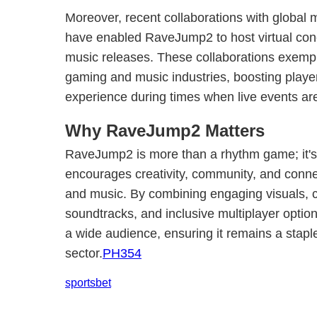
Moreover, recent collaborations with global 
have enabled RaveJump2 to host virtual con
music releases. These collaborations exempli
gaming and music industries, boosting play
experience during times when live events are
Why RaveJump2 Matters
RaveJump2 is more than a rhythm game; it's
encourages creativity, community, and conne
and music. By combining engaging visuals, c
soundtracks, and inclusive multiplayer optio
a wide audience, ensuring it remains a stapl
sector.
PH354
sportsbet