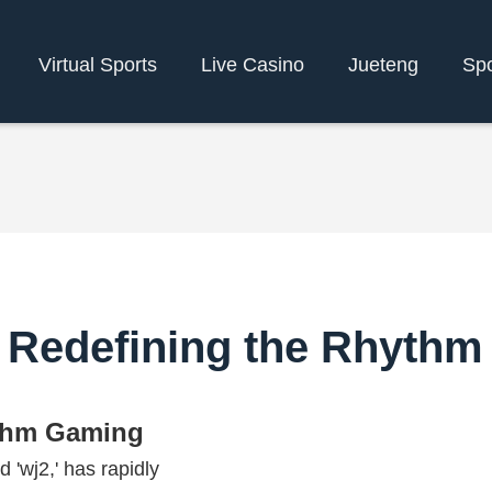
Virtual Sports
Live Casino
Jueteng
Spo
Redefining the Rhyth
thm Gaming
 'wj2,' has rapidly