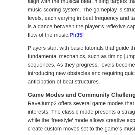
align with the musical beat, hitting targets th
music scoring system. The gameplay is struc
levels, each varying in beat frequency and ta
is a dance between the player’s reflexive cap
flow of the music.
Ph35f
Players start with basic tutorials that guide 
fundamental mechanics, such as timing jump
sequences. As they progress, levels become 
introducing new obstacles and requiring quic
anticipation of beat structures.
Game Modes and Community Challen
RaveJump2 offers several game modes that c
interests. The classic mode presents a strai
while the 'freestyle' mode allows creative exp
create custom moves set to the game’s music 