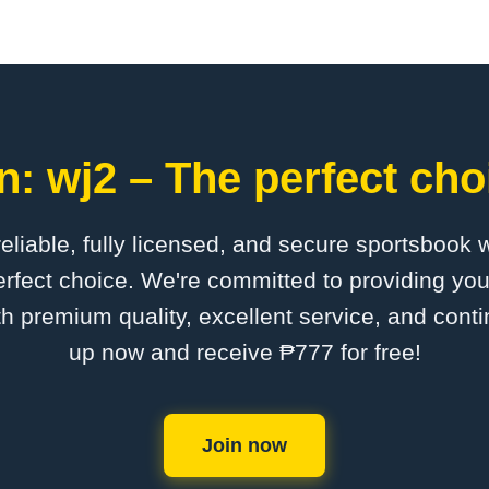
: wj2 – The perfect cho
 reliable, fully licensed, and secure sportsbook 
rfect choice. We're committed to providing you
th premium quality, excellent service, and cont
up now and receive ₱777 for free!
Join now