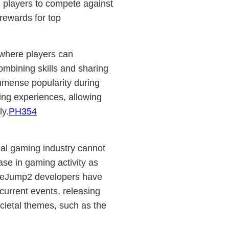
players to compete against
rewards for top
 where players can
combining skills and sharing
mmense popularity during
ming experiences, allowing
ly.
PH354
al gaming industry cannot
ase in gaming activity as
aveJump2 developers have
current events, releasing
cietal themes, such as the