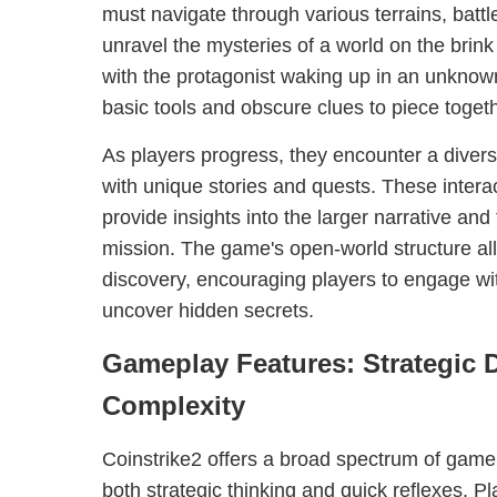
must navigate through various terrains, battl
unravel the mysteries of a world on the bri
with the protagonist waking up in an unknow
basic tools and obscure clues to piece togeth
As players progress, they encounter a diver
with unique stories and quests. These interac
provide insights into the larger narrative and 
mission. The game's open-world structure all
discovery, encouraging players to engage w
uncover hidden secrets.
Gameplay Features: Strategic 
Complexity
Coinstrike2 offers a broad spectrum of gamep
both strategic thinking and quick reflexes. Pl