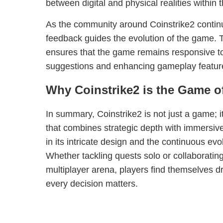
between digital and physical realities within 
As the community around Coinstrike2 contin
feedback guides the evolution of the game. T
ensures that the game remains responsive to
suggestions and enhancing gameplay feature
Why Coinstrike2 is the Game o
In summary, Coinstrike2 is not just a game; i
that combines strategic depth with immersive s
in its intricate design and the continuous evol
Whether tackling quests solo or collaborating
multiplayer arena, players find themselves d
every decision matters.