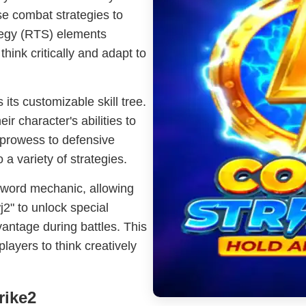
se combat strategies to
ategy (RTS) elements
hink critically and adapt to
 its customizable skill tree.
ir character's abilities to
e prowess to defensive
 a variety of strategies.
yword mechanic, allowing
j2" to unlock special
vantage during battles. This
layers to think creatively
rike2