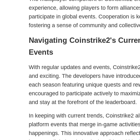
experience, allowing players to form allianc
participate in global events. Cooperation is 
fostering a sense of community and collecti
Navigating Coinstrike2's Curre
Events
With regular updates and events, Coinstrike
and exciting. The developers have introduce
each season featuring unique quests and re
encouraged to participate actively to maximi
and stay at the forefront of the leaderboard.
In keeping with current trends, Coinstrike2 a
platform events that merge in-game activities
happenings. This innovative approach reflect