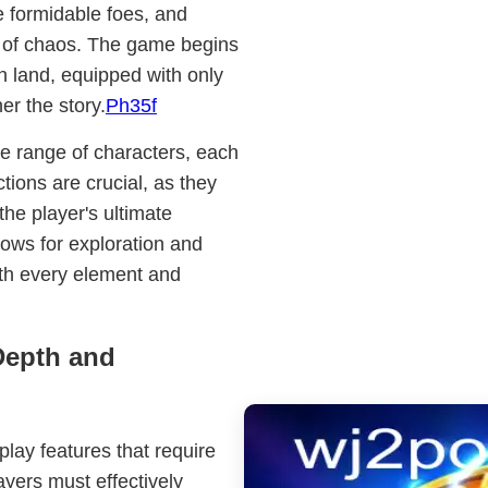
e formidable foes, and
nk of chaos. The game begins
n land, equipped with only
er the story.
Ph35f
se range of characters, each
tions are crucial, as they
the player's ultimate
ows for exploration and
ith every element and
Depth and
lay features that require
ayers must effectively