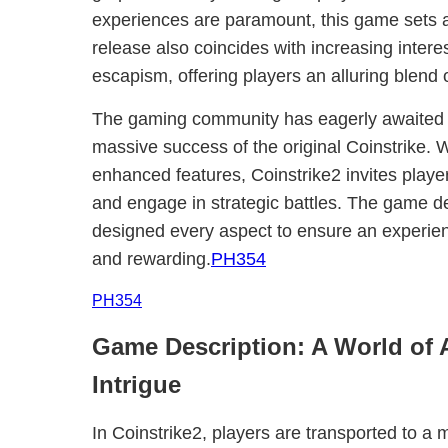
experiences are paramount, this game sets 
release also coincides with increasing interes
escapism, offering players an alluring blend o
The gaming community has eagerly awaited t
massive success of the original Coinstrike. 
enhanced features, Coinstrike2 invites player
and engage in strategic battles. The game d
designed every aspect to ensure an experien
and rewarding.
PH354
PH354
Game Description: A World of 
Intrigue
In Coinstrike2, players are transported to a