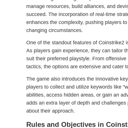
manage resources, build alliances, and devi
succeed. The incorporation of real-time str
enhances the complexity, pushing players to t
changing circumstances.
One of the standout features of Coinstrike2 is
As players gain experience, they can tailor the
suit their preferred playstyle. From offensiv
tactics, the options are extensive and cater to
The game also introduces the innovative ke
players to collect and utilize keywords like "w
abilities, access hidden areas, or gain an ad
adds an extra layer of depth and challenges p
about their approach.
Rules and Objectives in Coinst