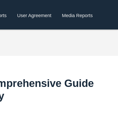
rts
User Agreement
Media Reports
omprehensive Guide
y