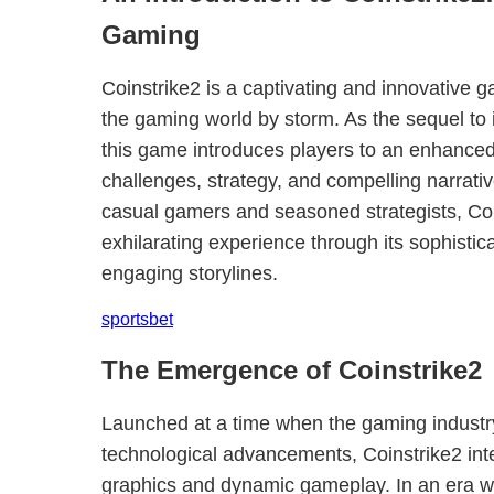
Gaming
Coinstrike2 is a captivating and innovative 
the gaming world by storm. As the sequel to 
this game introduces players to an enhanced 
challenges, strategy, and compelling narrati
casual gamers and seasoned strategists, Co
exhilarating experience through its sophist
engaging storylines.
sportsbet
The Emergence of Coinstrike2
Launched at a time when the gaming industry
technological advancements, Coinstrike2 int
graphics and dynamic gameplay. In an era 