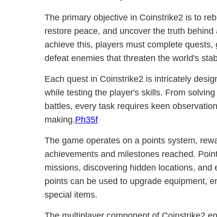
The primary objective in Coinstrike2 is to re
restore peace, and uncover the truth behind
achieve this, players must complete quests,
defeat enemies that threaten the world's stabi
Each quest in Coinstrike2 is intricately desi
while testing the player's skills. From solving
battles, every task requires keen observatio
making.
Ph35f
The game operates on a points system, rewar
achievements and milestones reached. Point
missions, discovering hidden locations, and
points can be used to upgrade equipment, en
special items.
The multiplayer component of Coinstrike2 