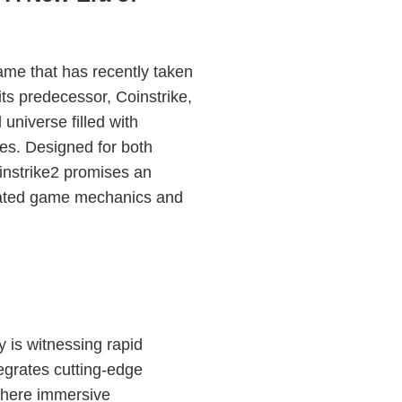
game that has recently taken
its predecessor, Coinstrike,
universe filled with
ves. Designed for both
instrike2 promises an
icated game mechanics and
 is witnessing rapid
egrates cutting-edge
where immersive