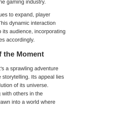
the gaming industry.
ues to expand, player
his dynamic interaction
 its audience, incorporating
s accordingly.
f the Moment
t's a sprawling adventure
torytelling. Its appeal lies
ution of its universe.
 with others in the
rawn into a world where