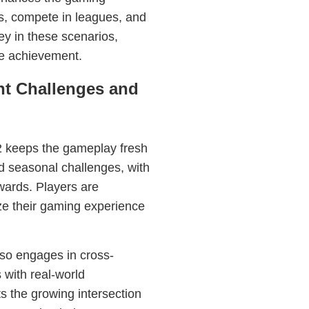
es, compete in leagues, and
key in these scenarios,
ve achievement.
nt Challenges and
2 keeps the gameplay fresh
d seasonal challenges, with
wards. Players are
ze their gaming experience
lso engages in cross-
 with real-world
s the growing intersection