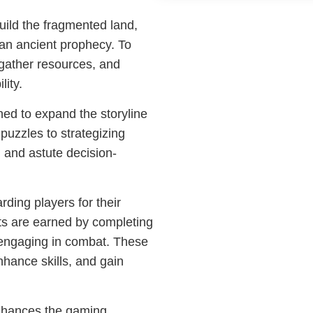
build the fragmented land,
 an ancient prophecy. To
 gather resources, and
lity.
gned to expand the storyline
 puzzles to strategizing
n and astute decision-
ding players for their
s are earned by completing
 engaging in combat. These
hance skills, and gain
enhances the gaming