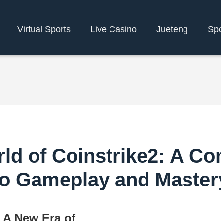
Virtual Sports
Live Casino
Jueteng
Spo
rld of Coinstrike2: A C
to Gameplay and Master
: A New Era of