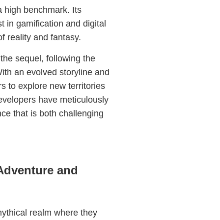
a high benchmark. Its
t in gamification and digital
f reality and fantasy.
he sequel, following the
With an evolved storyline and
s to explore new territories
evelopers have meticulously
ce that is both challenging
Adventure and
 mythical realm where they