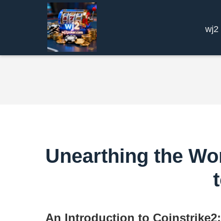
wj2
Unearthing the Wo
An Introduction to Coinstrike2