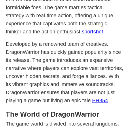
formidable foes. The game marries tactical
strategy with real-time action, offering a unique
experience that captivates both the strategic
thinker and the action enthusiast.
sportsbet
Developed by a renowned team of creatives,
DragonWarrior has quickly gained popularity since
its release. The game introduces an expansive
narrative where players can explore vast territories,
uncover hidden secrets, and forge alliances. With
its vibrant graphics and immersive soundtracks,
DragonWarrior ensures that players are not just
playing a game but living an epic tale.
PH354
The World of DragonWarrior
The game world is divided into several kingdoms,