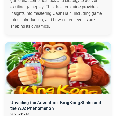
game that combines luck and strategy to deliver
exciting gameplay. This detailed guide provides
insights into mastering CashTrain, including game
rules, introduction, and how current events are
shaping its dynamics.
Unveiling the Adventure: KingKongShake and
the WJ2 Phenomenon
2026-01-14