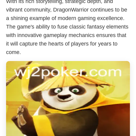
With its rich storytelling, strategic depth, and
vibrant community, DragonWarrior continues to be
a shining example of modern gaming excellence.
The game's ability to fuse classic fantasy elements
with innovative gameplay mechanics ensures that
it will capture the hearts of players for years to
come.