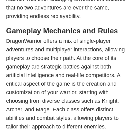
that no two adventures are ever the same,
providing endless replayability.
Gameplay Mechanics and Rules
DragonWarrior offers a mix of single-player
adventures and multiplayer interactions, allowing
players to choose their path. At the core of its
gameplay are strategic battles against both
artificial intelligence and real-life competitors. A
critical aspect of the game is the creation and
customization of your warrior, starting with
choosing from diverse classes such as Knight,
Archer, and Mage. Each class offers distinct
abilities and combat styles, allowing players to
tailor their approach to different enemies.