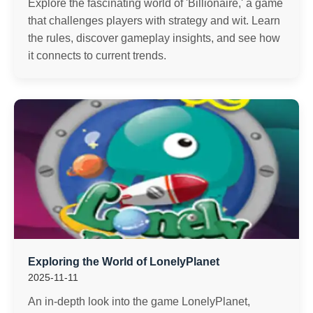
Explore the fascinating world of 'Billionaire,' a game
that challenges players with strategy and wit. Learn
the rules, discover gameplay insights, and see how
it connects to current trends.
Exploring the World of LonelyPlanet
2025-11-11
An in-depth look into the game LonelyPlanet,