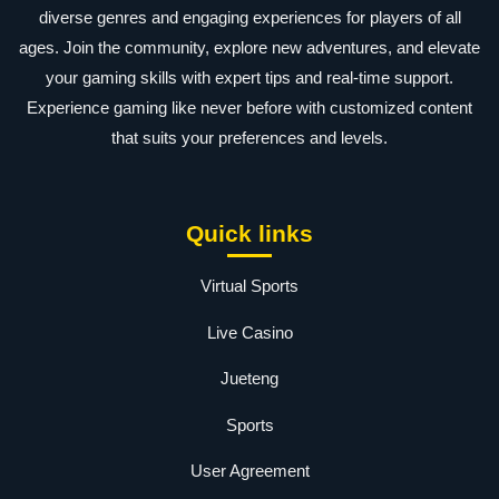
diverse genres and engaging experiences for players of all
ages. Join the community, explore new adventures, and elevate
your gaming skills with expert tips and real-time support.
Experience gaming like never before with customized content
that suits your preferences and levels.
Quick links
Virtual Sports
Live Casino
Jueteng
Sports
User Agreement