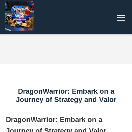
DragonWarrior: Embark on a
Journey of Strategy and Valor
DragonWarrior: Embark on a
Journey of Strategy and Valor