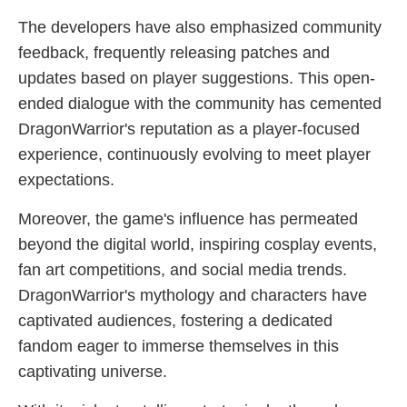
The developers have also emphasized community
feedback, frequently releasing patches and
updates based on player suggestions. This open-
ended dialogue with the community has cemented
DragonWarrior's reputation as a player-focused
experience, continuously evolving to meet player
expectations.
Moreover, the game's influence has permeated
beyond the digital world, inspiring cosplay events,
fan art competitions, and social media trends.
DragonWarrior's mythology and characters have
captivated audiences, fostering a dedicated
fandom eager to immerse themselves in this
captivating universe.