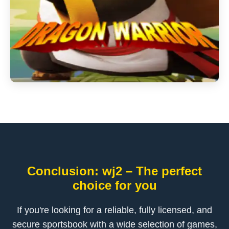
Conclusion: wj2 – The perfect
choice for you
If you're looking for a reliable, fully licensed, and
secure sportsbook with a wide selection of games,