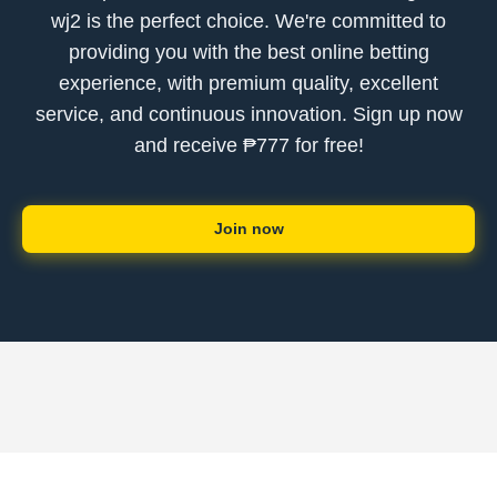
wj2 is the perfect choice. We're committed to
providing you with the best online betting
experience, with premium quality, excellent
service, and continuous innovation. Sign up now
and receive ₱777 for free!
Join now