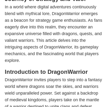
In a world where digital adventures continuously
blend with mythical lore, DragonWarrior emerges
as a beacon for strategy game enthusiasts. As fans
eagerly dive into this realm, they encounter an
expansive universe filled with dragons, quests, and
valiant warriors. This article delves into the
intriguing aspects of DragonWarrior, its gameplay
mechanics, and the fascinating world that players
explore.
Introduction to DragonWarrior
DragonWarrior invites players to step into a fantasy
world where dragons soar the skies, and warriors
wield unparalleled power. Set against a backdrop
of medieval kingdoms, players take on the mantle
of a warrior destined to unite clans and defeat