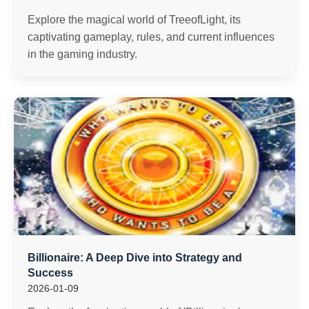
Explore the magical world of TreeofLight, its
captivating gameplay, rules, and current influences
in the gaming industry.
Billionaire: A Deep Dive into Strategy and
Success
2026-01-09