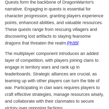
Quests form the backbone of DragonWarrior's
narrative. Engaging in quests is essential for
character progression, granting players experience
points, enhanced abilities, and valuable resources.
These quests range from rescuing villagers and
discovering lost artifacts to slaying fearsome
dragons that threaten the realm.
Ph35f
The multiplayer component introduces an added
layer of competition, with players joining clans to
engage in territory wars and rank up in
leaderboards. Strategic alliances are crucial, as
teaming up with other players can turn the tide of
war. Participating in clan wars requires players to
craft effective strategies, manage resources wisely,
and collaborate with their clanmates to secure
victory over opposing factions.