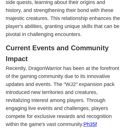
side quests, learning about their origins and
history, and strengthening their bond with these
majestic creatures. This relationship enhances the
player's abilities, granting unique skills that can be
pivotal in challenging encounters.
Current Events and Community
Impact
Recently, DragonWarrior has been at the forefront
of the gaming community due to its innovative
updates and events. The "WJ2" expansion pack
introduced new territories and creatures,
revitalizing interest among players. Through
engaging live events and challenges, players
compete for exclusive rewards and recognition
within the game's vast community.
Ph35f