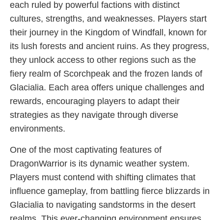
each ruled by powerful factions with distinct
cultures, strengths, and weaknesses. Players start
their journey in the Kingdom of Windfall, known for
its lush forests and ancient ruins. As they progress,
they unlock access to other regions such as the
fiery realm of Scorchpeak and the frozen lands of
Glacialia. Each area offers unique challenges and
rewards, encouraging players to adapt their
strategies as they navigate through diverse
environments.
One of the most captivating features of
DragonWarrior is its dynamic weather system.
Players must contend with shifting climates that
influence gameplay, from battling fierce blizzards in
Glacialia to navigating sandstorms in the desert
realms. This ever-changing environment ensures