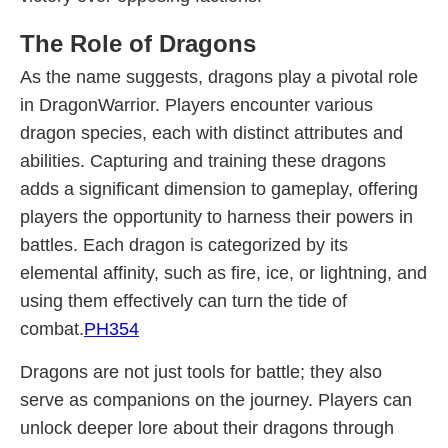
The Role of Dragons
As the name suggests, dragons play a pivotal role
in DragonWarrior. Players encounter various
dragon species, each with distinct attributes and
abilities. Capturing and training these dragons
adds a significant dimension to gameplay, offering
players the opportunity to harness their powers in
battles. Each dragon is categorized by its
elemental affinity, such as fire, ice, or lightning, and
using them effectively can turn the tide of
combat.
PH354
Dragons are not just tools for battle; they also
serve as companions on the journey. Players can
unlock deeper lore about their dragons through