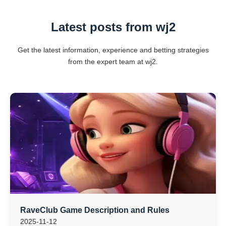
Latest posts from wj2
Get the latest information, experience and betting strategies
from the expert team at wj2.
RaveClub Game Description and Rules
2025-11-12