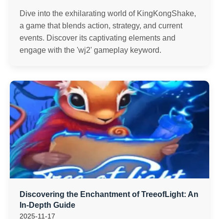
Dive into the exhilarating world of KingKongShake,
a game that blends action, strategy, and current
events. Discover its captivating elements and
engage with the 'wj2' gameplay keyword.
Discovering the Enchantment of TreeofLight: An
In-Depth Guide
2025-11-17