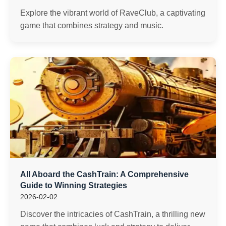
Explore the vibrant world of RaveClub, a captivating
game that combines strategy and music.
All Aboard the CashTrain: A Comprehensive
Guide to Winning Strategies
2026-02-02
Discover the intricacies of CashTrain, a thrilling new