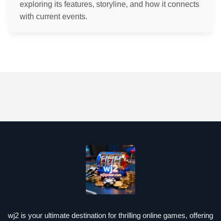
exploring its features, storyline, and how it connects
with current events.
wj2 is your ultimate destination for thrilling online games, offering