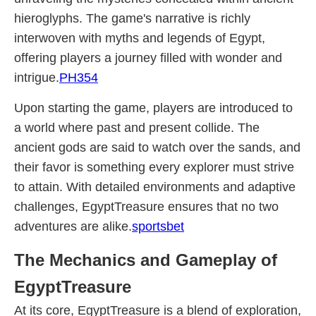
hieroglyphs. The game's narrative is richly
interwoven with myths and legends of Egypt,
offering players a journey filled with wonder and
intrigue.
PH354
Upon starting the game, players are introduced to
a world where past and present collide. The
ancient gods are said to watch over the sands, and
their favor is something every explorer must strive
to attain. With detailed environments and adaptive
challenges, EgyptTreasure ensures that no two
adventures are alike.
sportsbet
The Mechanics and Gameplay of
EgyptTreasure
At its core, EgyptTreasure is a blend of exploration,