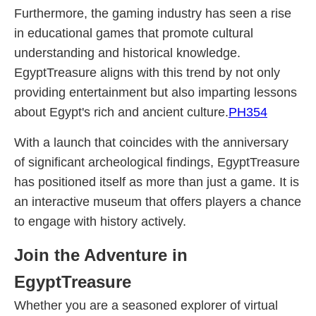
Furthermore, the gaming industry has seen a rise
in educational games that promote cultural
understanding and historical knowledge.
EgyptTreasure aligns with this trend by not only
providing entertainment but also imparting lessons
about Egypt's rich and ancient culture.
PH354
With a launch that coincides with the anniversary
of significant archeological findings, EgyptTreasure
has positioned itself as more than just a game. It is
an interactive museum that offers players a chance
to engage with history actively.
Join the Adventure in
EgyptTreasure
Whether you are a seasoned explorer of virtual