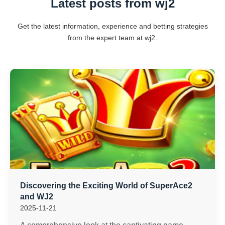
Latest posts from wj2
Get the latest information, experience and betting strategies
from the expert team at wj2.
Discovering the Exciting World of SuperAce2
and WJ2
2025-11-21