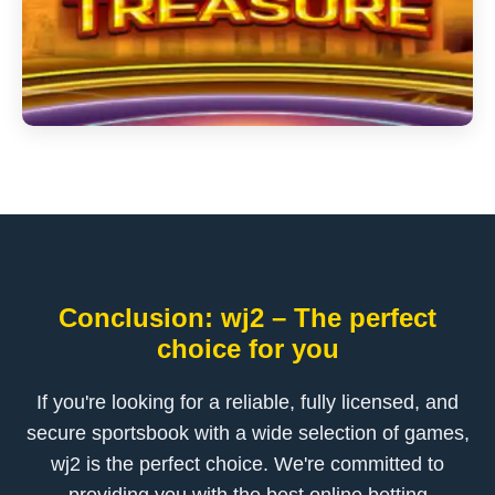
Conclusion: wj2 – The perfect
choice for you
If you're looking for a reliable, fully licensed, and
secure sportsbook with a wide selection of games,
wj2 is the perfect choice. We're committed to