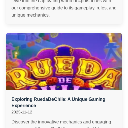
Dive into the captivating world of 4potsriches with
our comprehensive guide to its gameplay, rules, and
unique mechanics.
Exploring RuedaDeChile: A Unique Gaming
Experience
2025-11-12
Discover the innovative mechanics and engaging