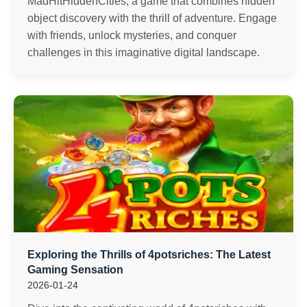
MadHitHiddenCities, a game that combines hidden
object discovery with the thrill of adventure. Engage
with friends, unlock mysteries, and conquer
challenges in this imaginative digital landscape.
Exploring the Thrills of 4potsriches: The Latest
Gaming Sensation
2026-01-24