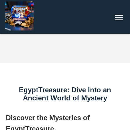
EgyptTreasure: Dive Into an
Ancient World of Mystery
Discover the Mysteries of
EgyptTreasure