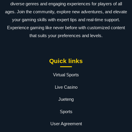
diverse genres and engaging experiences for players of all
ages. Join the community, explore new adventures, and elevate
your gaming skills with expert tips and real-time support.
Experience gaming like never before with customized content
that suits your preferences and levels.
Quick links
Virtual Sports
Live Casino
Jueteng
Sports
User Agreement