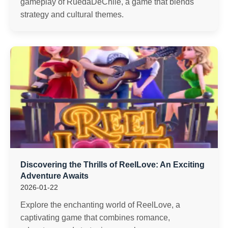
gameplay of RuedaDeChile, a game that blends
strategy and cultural themes.
Discovering the Thrills of ReelLove: An Exciting
Adventure Awaits
2026-01-22
Explore the enchanting world of ReelLove, a
captivating game that combines romance,