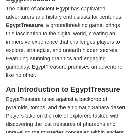
The allure of ancient Egypt has captivated
adventurers and history enthusiasts for centuries.
EgyptTreasure
, a groundbreaking game, brings
this fascination to the digital world, creating an
immersive experience that challenges players to
explore, strategize, and unearth hidden secrets.
Featuring stunning graphics and engaging
gameplay, EgyptTreasure promises an adventure
like no other.
An Introduction to EgyptTreasure
EgyptTreasure is set against a backdrop of
pyramids, tombs, and the enigmatic Sahara desert.
Players take on the role of explorers tasked with
discovering the lost treasures of pharaohs and
unraveling the mysteries concealed within ancient