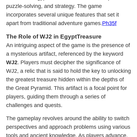
puzzle-solving, and strategy. The game
incorporates several unique features that set it
apart from traditional adventure games.
Ph35f
The Role of WJ2 in EgyptTreasure
An intriguing aspect of the game is the presence of
a mysterious artifact, referenced by the keyword
WJ2
. Players must decipher the significance of
WJ2, a relic that is said to hold the key to unlocking
the greatest treasure hidden within the depths of
the Great Pyramid. This artifact is a focal point for
players, guiding them through a series of
challenges and quests.
The gameplay revolves around the ability to switch
perspectives and approach problems using various
tools and ancient knowledge. As players advance,