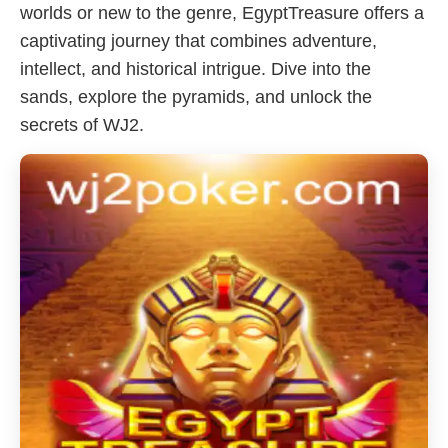
worlds or new to the genre, EgyptTreasure offers a
captivating journey that combines adventure,
intellect, and historical intrigue. Dive into the
sands, explore the pyramids, and unlock the
secrets of WJ2.