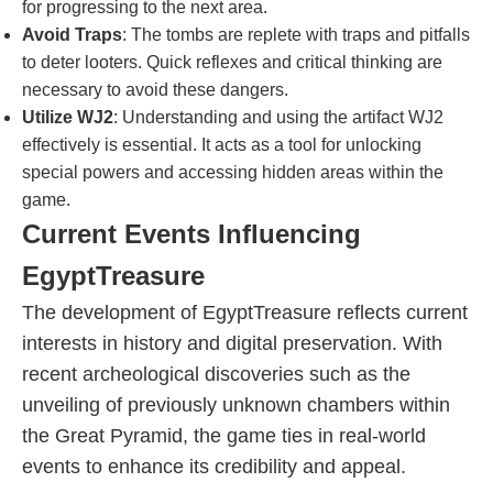
for progressing to the next area.
Avoid Traps
: The tombs are replete with traps and pitfalls
to deter looters. Quick reflexes and critical thinking are
necessary to avoid these dangers.
Utilize WJ2
: Understanding and using the artifact WJ2
effectively is essential. It acts as a tool for unlocking
special powers and accessing hidden areas within the
game.
Current Events Influencing
EgyptTreasure
The development of EgyptTreasure reflects current
interests in history and digital preservation. With
recent archeological discoveries such as the
unveiling of previously unknown chambers within
the Great Pyramid, the game ties in real-world
events to enhance its credibility and appeal.