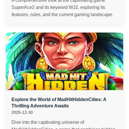
A comprehensive look at the captivating game
SuperAce2 and its keyword WJ2, exploring its
features, rules, and the current gaming landscape.
Explore the World of MadHitHiddenCities: A
Thrilling Adventure Awaits
2025-12-30
Dive into the captivating universe of