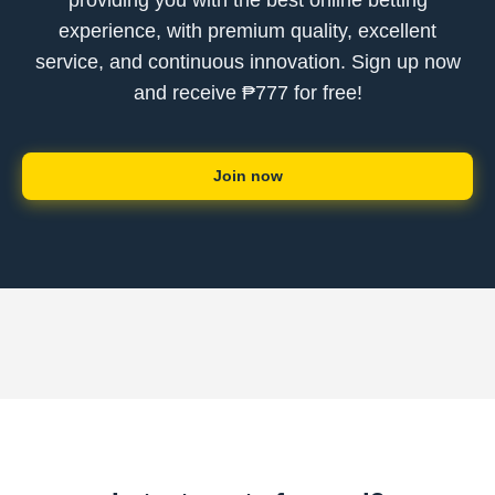
providing you with the best online betting
experience, with premium quality, excellent
service, and continuous innovation. Sign up now
and receive ₱777 for free!
Join now