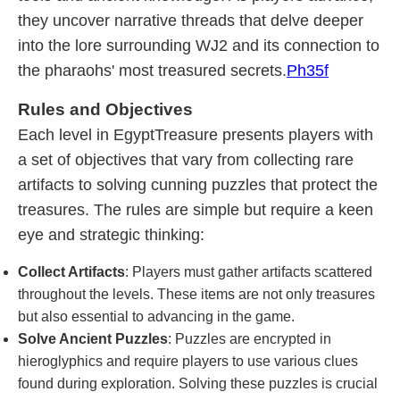
they uncover narrative threads that delve deeper
into the lore surrounding WJ2 and its connection to
the pharaohs' most treasured secrets.
Ph35f
Rules and Objectives
Each level in EgyptTreasure presents players with
a set of objectives that vary from collecting rare
artifacts to solving cunning puzzles that protect the
treasures. The rules are simple but require a keen
eye and strategic thinking:
Collect Artifacts
: Players must gather artifacts scattered
throughout the levels. These items are not only treasures
but also essential to advancing in the game.
Solve Ancient Puzzles
: Puzzles are encrypted in
hieroglyphics and require players to use various clues
found during exploration. Solving these puzzles is crucial