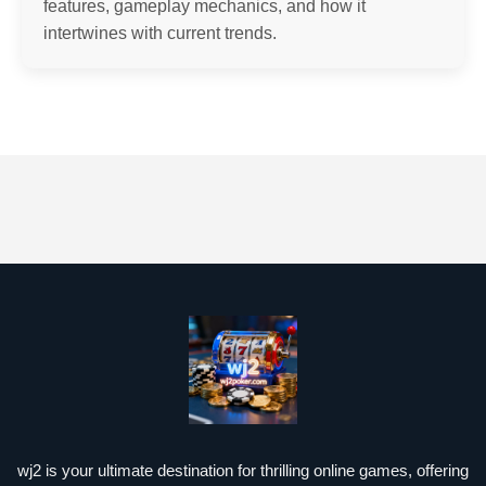
features, gameplay mechanics, and how it
intertwines with current trends.
wj2 is your ultimate destination for thrilling online games, offering