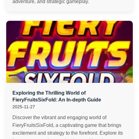
adventure, and strategic gameplay.
Exploring the Thrilling World of
FieryFruitsSixFold: An In-depth Guide
2025-11-27
Discover the vibrant and engaging world of
FieryFruitsSixFold, a captivating game that brings
excitement and strategy to the forefront. Explore its