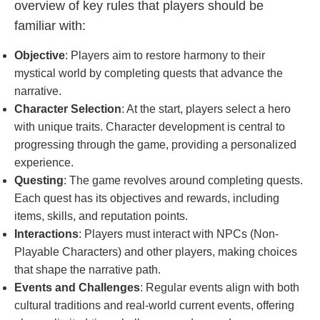
overview of key rules that players should be
familiar with:
Objective
: Players aim to restore harmony to their
mystical world by completing quests that advance the
narrative.
Character Selection
: At the start, players select a hero
with unique traits. Character development is central to
progressing through the game, providing a personalized
experience.
Questing
: The game revolves around completing quests.
Each quest has its objectives and rewards, including
items, skills, and reputation points.
Interactions
: Players must interact with NPCs (Non-
Playable Characters) and other players, making choices
that shape the narrative path.
Events and Challenges
: Regular events align with both
cultural traditions and real-world current events, offering