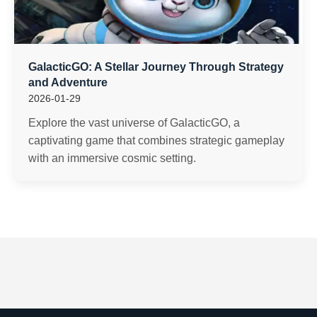
GalacticGO: A Stellar Journey Through Strategy
and Adventure
2026-01-29
Explore the vast universe of GalacticGO, a
captivating game that combines strategic gameplay
with an immersive cosmic setting.