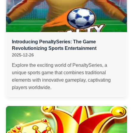
Introducing PenaltySeries: The Game
Revolutionizing Sports Entertainment
2025-12-26
Explore the exciting world of PenaltySeries, a
unique sports game that combines traditional
elements with innovative gameplay, captivating
players worldwide.