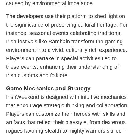
caused by environmental imbalance.
The developers use their platform to shed light on
the significance of preserving cultural heritage. For
instance, seasonal events celebrating traditional
Irish festivals like Samhain transform the gaming
environment into a vivid, culturally rich experience.
Players can partake in special activities tied to
these events, enhancing their understanding of
Irish customs and folklore.
Game Mechanics and Strategy
IrishWeekend is designed with intuitive mechanics
that encourage strategic thinking and collaboration.
Players can customize their heroes with skills and
artifacts that reflect their playstyle, from dexterous
rogues favoring stealth to mighty warriors skilled in