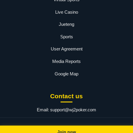
Live Casino
Jueteng
Sports
User Agreement
Media Reports
Google Map
Contact us
Email:
support@wj2poker.com
© 2025 wj2. All rights reserved.
Join now