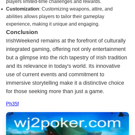
players limited-time challenges and rewards.
Customization
: Customizing weapons, attire, and
abilities allows players to tailor their gameplay
experience, making it unique and engaging.
Conclusion
IrishWeekend remains at the forefront of culturally
integrated gaming, offering not only entertainment
but a glimpse into the rich tapestry of Irish tradition
and its relevance in today's world. Its innovative
use of current events and commitment to
immersive storytelling make it a distinctive choice
for those seeking more than just a game.
Ph35f