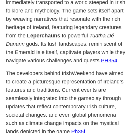
immediately transported to a world steeped in Irish
folklore and mythology. The game sets itself apart
by weaving narratives that resonate with the rich
heritage of Ireland, featuring legendary creatures
from the
Leperchauns
to powerful
Tuatha Dé
Danann
gods. Its lush landscapes, reminiscent of
the Emerald Isle itself, captivate players while they
navigate various challenges and quests.
PH354
The developers behind IrishWeekend have aimed
to create a picturesque representation of Ireland’s
features and traditions. Current events are
seamlessly integrated into the gameplay through
updates that reflect contemporary Irish culture,
societal changes, and even global phenomena
such as climate change impacts on the mystical
lands depicted in the game.
Ph35f