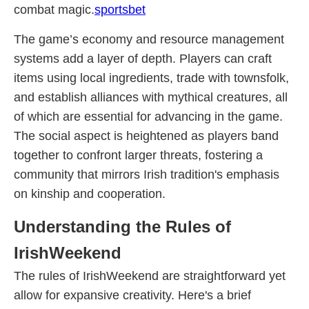
combat magic.
sportsbet
The game’s economy and resource management
systems add a layer of depth. Players can craft
items using local ingredients, trade with townsfolk,
and establish alliances with mythical creatures, all
of which are essential for advancing in the game.
The social aspect is heightened as players band
together to confront larger threats, fostering a
community that mirrors Irish tradition's emphasis
on kinship and cooperation.
Understanding the Rules of
IrishWeekend
The rules of IrishWeekend are straightforward yet
allow for expansive creativity. Here's a brief