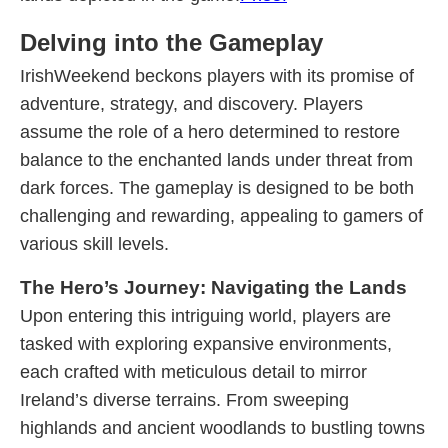
Delving into the Gameplay
IrishWeekend beckons players with its promise of
adventure, strategy, and discovery. Players
assume the role of a hero determined to restore
balance to the enchanted lands under threat from
dark forces. The gameplay is designed to be both
challenging and rewarding, appealing to gamers of
various skill levels.
The Hero’s Journey: Navigating the Lands
Upon entering this intriguing world, players are
tasked with exploring expansive environments,
each crafted with meticulous detail to mirror
Ireland’s diverse terrains. From sweeping
highlands and ancient woodlands to bustling towns