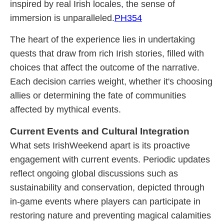
inspired by real Irish locales, the sense of
immersion is unparalleled.
PH354
The heart of the experience lies in undertaking
quests that draw from rich Irish stories, filled with
choices that affect the outcome of the narrative.
Each decision carries weight, whether it's choosing
allies or determining the fate of communities
affected by mythical events.
Current Events and Cultural Integration
What sets IrishWeekend apart is its proactive
engagement with current events. Periodic updates
reflect ongoing global discussions such as
sustainability and conservation, depicted through
in-game events where players can participate in
restoring nature and preventing magical calamities