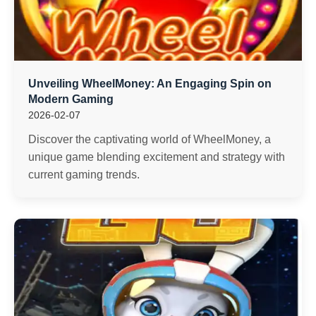
Unveiling WheelMoney: An Engaging Spin on
Modern Gaming
2026-02-07
Discover the captivating world of WheelMoney, a
unique game blending excitement and strategy with
current gaming trends.