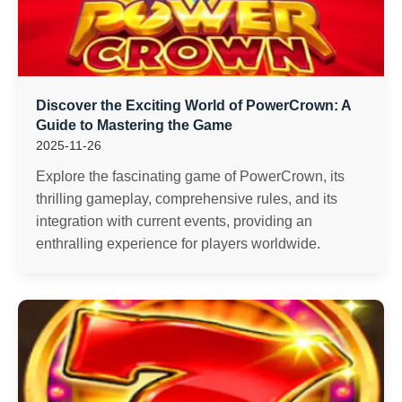
Discover the Exciting World of PowerCrown: A
Guide to Mastering the Game
2025-11-26
Explore the fascinating game of PowerCrown, its
thrilling gameplay, comprehensive rules, and its
integration with current events, providing an
enthralling experience for players worldwide.