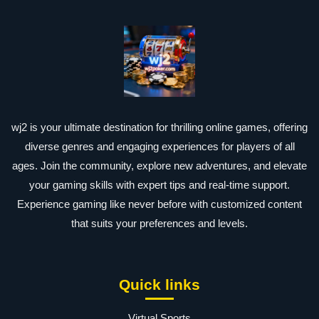
wj2 is your ultimate destination for thrilling online games, offering
diverse genres and engaging experiences for players of all
ages. Join the community, explore new adventures, and elevate
your gaming skills with expert tips and real-time support.
Experience gaming like never before with customized content
that suits your preferences and levels.
Quick links
Virtual Sports