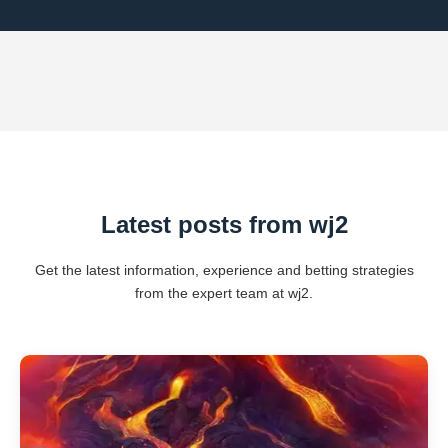
Latest posts from wj2
Get the latest information, experience and betting strategies
from the expert team at wj2.