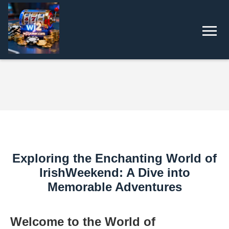
Exploring the Enchanting World of
IrishWeekend: A Dive into
Memorable Adventures
Welcome to the World of