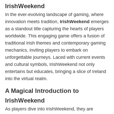
IrishWeekend
In the ever-evolving landscape of gaming, where
innovation meets tradition,
IrishWeekend
emerges
as a standout title capturing the hearts of players
worldwide. This engaging game offers a fusion of
traditional Irish themes and contemporary gaming
mechanics, inviting players to embark on
unforgettable journeys. Laced with current events
and cultural symbols, IrishWeekend not only
entertains but educates, bringing a slice of Ireland
into the virtual realm.
A Magical Introduction to
IrishWeekend
As players dive into IrishWeekend, they are