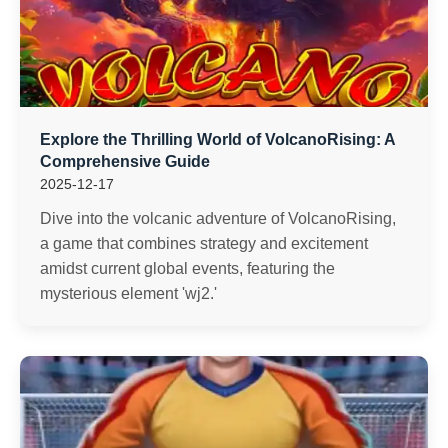
Explore the Thrilling World of VolcanoRising: A
Comprehensive Guide
2025-12-17
Dive into the volcanic adventure of VolcanoRising,
a game that combines strategy and excitement
amidst current global events, featuring the
mysterious element 'wj2.'