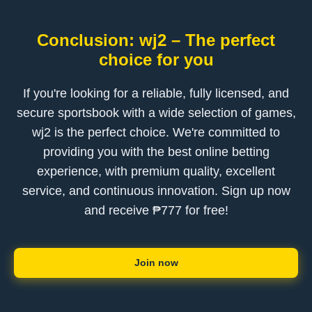
Conclusion: wj2 – The perfect
choice for you
If you're looking for a reliable, fully licensed, and
secure sportsbook with a wide selection of games,
wj2 is the perfect choice. We're committed to
providing you with the best online betting
experience, with premium quality, excellent
service, and continuous innovation. Sign up now
and receive ₱777 for free!
Join now