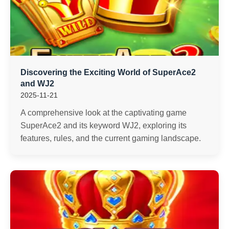
Discovering the Exciting World of SuperAce2
and WJ2
2025-11-21
A comprehensive look at the captivating game
SuperAce2 and its keyword WJ2, exploring its
features, rules, and the current gaming landscape.