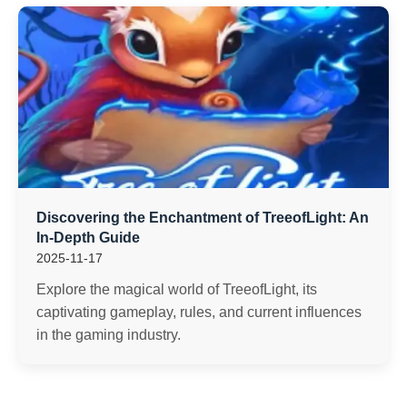
Discovering the Enchantment of TreeofLight: An
In-Depth Guide
2025-11-17
Explore the magical world of TreeofLight, its
captivating gameplay, rules, and current influences
in the gaming industry.