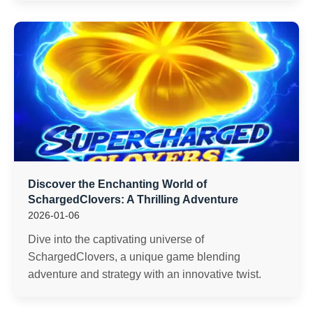
Discover the Enchanting World of
SchargedClovers: A Thrilling Adventure
2026-01-06
Dive into the captivating universe of
SchargedClovers, a unique game blending
adventure and strategy with an innovative twist.