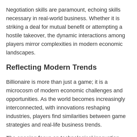
Negotiation skills are paramount, echoing skills
necessary in real-world business. Whether it is
striking a deal for mutual benefit or attempting a
hostile takeover, the dynamic interactions among
players mirror complexities in modern economic
landscapes.
Reflecting Modern Trends
Billionaire is more than just a game; it is a
microcosm of modern economic challenges and
opportunities. As the world becomes increasingly
interconnected, with innovations reshaping
industries, players find similarities between game
strategies and real-life business trends.