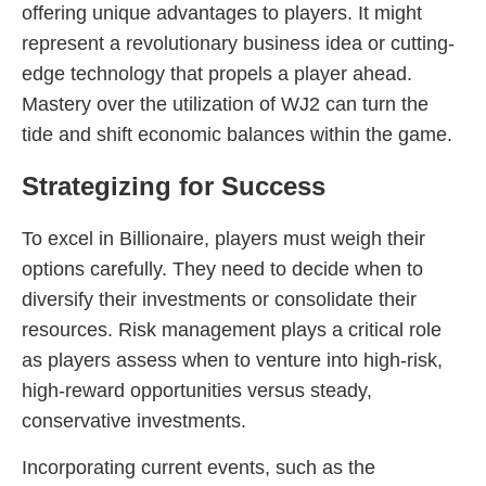
offering unique advantages to players. It might
represent a revolutionary business idea or cutting-
edge technology that propels a player ahead.
Mastery over the utilization of WJ2 can turn the
tide and shift economic balances within the game.
Strategizing for Success
To excel in Billionaire, players must weigh their
options carefully. They need to decide when to
diversify their investments or consolidate their
resources. Risk management plays a critical role
as players assess when to venture into high-risk,
high-reward opportunities versus steady,
conservative investments.
Incorporating current events, such as the