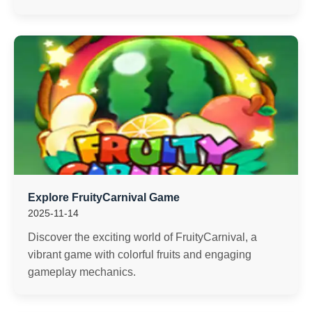
Explore FruityCarnival Game
2025-11-14
Discover the exciting world of FruityCarnival, a
vibrant game with colorful fruits and engaging
gameplay mechanics.