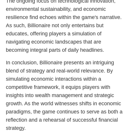
The ongoing focus on technological innovation,
environmental sustainability, and economic
resilience find echoes within the game's narrative.
As such, Billionaire not only entertains but
educates, offering players a simulation of
navigating economic landscapes that are
becoming integral parts of daily headlines.
In conclusion, Billionaire presents an intriguing
blend of strategy and real-world relevance. By
simulating economic interactions within a
competitive framework, it equips players with
insights into wealth management and strategic
growth. As the world witnesses shifts in economic
paradigms, the game continues to serve as both a
reflection and a rehearsal of successful financial
strategy.