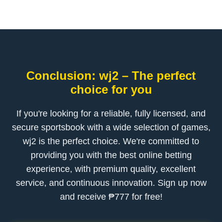
Conclusion: wj2 – The perfect
choice for you
If you're looking for a reliable, fully licensed, and
secure sportsbook with a wide selection of games,
wj2 is the perfect choice. We're committed to
providing you with the best online betting
experience, with premium quality, excellent
service, and continuous innovation. Sign up now
and receive ₱777 for free!