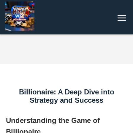
Billionaire: A Deep Dive into
Strategy and Success
Understanding the Game of
Billionaire