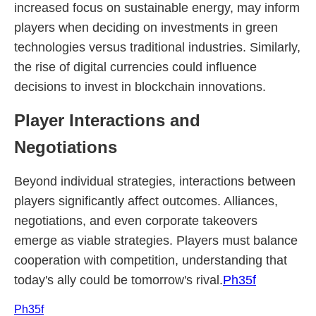
increased focus on sustainable energy, may inform
players when deciding on investments in green
technologies versus traditional industries. Similarly,
the rise of digital currencies could influence
decisions to invest in blockchain innovations.
Player Interactions and
Negotiations
Beyond individual strategies, interactions between
players significantly affect outcomes. Alliances,
negotiations, and even corporate takeovers
emerge as viable strategies. Players must balance
cooperation with competition, understanding that
today's ally could be tomorrow's rival.
Ph35f
Ph35f