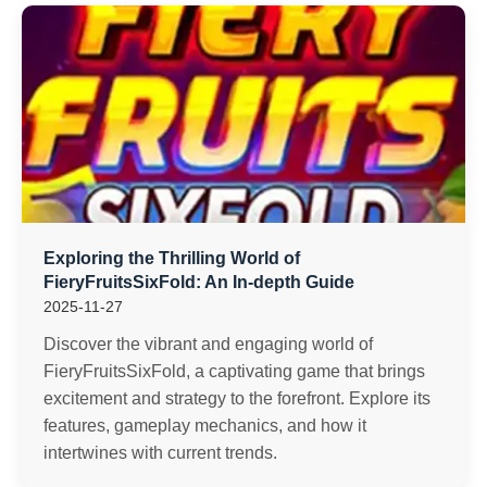
Exploring the Thrilling World of
FieryFruitsSixFold: An In-depth Guide
2025-11-27
Discover the vibrant and engaging world of
FieryFruitsSixFold, a captivating game that brings
excitement and strategy to the forefront. Explore its
features, gameplay mechanics, and how it
intertwines with current trends.