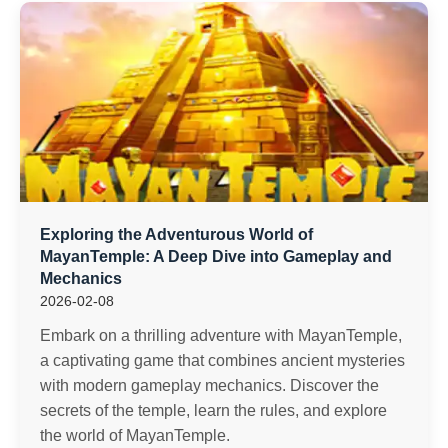
Exploring the Adventurous World of
MayanTemple: A Deep Dive into Gameplay and
Mechanics
2026-02-08
Embark on a thrilling adventure with MayanTemple,
a captivating game that combines ancient mysteries
with modern gameplay mechanics. Discover the
secrets of the temple, learn the rules, and explore
the world of MayanTemple.