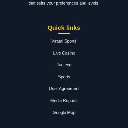
that suits your preferences and levels.
Quick links
Virtual Sports
Live Casino
Jueteng
Sports
User Agreement
Media Reports
Google Map