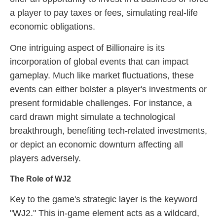
a player to pay taxes or fees, simulating real-life
economic obligations.
One intriguing aspect of Billionaire is its
incorporation of global events that can impact
gameplay. Much like market fluctuations, these
events can either bolster a player's investments or
present formidable challenges. For instance, a
card drawn might simulate a technological
breakthrough, benefiting tech-related investments,
or depict an economic downturn affecting all
players adversely.
The Role of WJ2
Key to the game's strategic layer is the keyword
"WJ2." This in-game element acts as a wildcard,