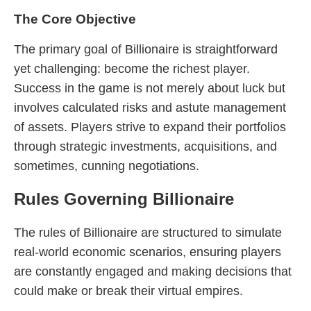
The Core Objective
The primary goal of Billionaire is straightforward
yet challenging: become the richest player.
Success in the game is not merely about luck but
involves calculated risks and astute management
of assets. Players strive to expand their portfolios
through strategic investments, acquisitions, and
sometimes, cunning negotiations.
Rules Governing Billionaire
The rules of Billionaire are structured to simulate
real-world economic scenarios, ensuring players
are constantly engaged and making decisions that
could make or break their virtual empires.