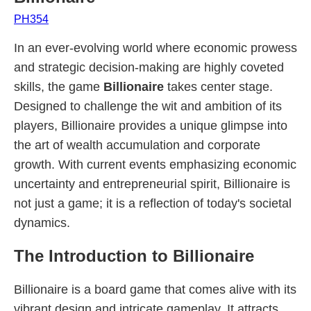
PH354
In an ever-evolving world where economic prowess
and strategic decision-making are highly coveted
skills, the game
Billionaire
takes center stage.
Designed to challenge the wit and ambition of its
players, Billionaire provides a unique glimpse into
the art of wealth accumulation and corporate
growth. With current events emphasizing economic
uncertainty and entrepreneurial spirit, Billionaire is
not just a game; it is a reflection of today's societal
dynamics.
The Introduction to Billionaire
Billionaire is a board game that comes alive with its
vibrant design and intricate gameplay. It attracts