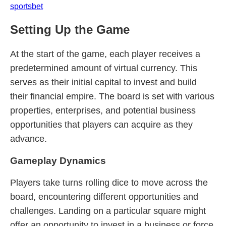
sportsbet
Setting Up the Game
At the start of the game, each player receives a
predetermined amount of virtual currency. This
serves as their initial capital to invest and build
their financial empire. The board is set with various
properties, enterprises, and potential business
opportunities that players can acquire as they
advance.
Gameplay Dynamics
Players take turns rolling dice to move across the
board, encountering different opportunities and
challenges. Landing on a particular square might
offer an opportunity to invest in a business or force