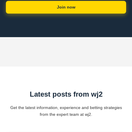
Join now
Latest posts from wj2
Get the latest information, experience and betting strategies
from the expert team at wj2.