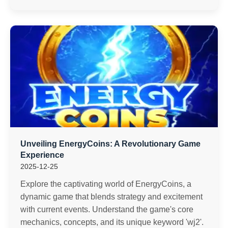
Unveiling EnergyCoins: A Revolutionary Game
Experience
2025-12-25
Explore the captivating world of EnergyCoins, a
dynamic game that blends strategy and excitement
with current events. Understand the game's core
mechanics, concepts, and its unique keyword 'wj2'.