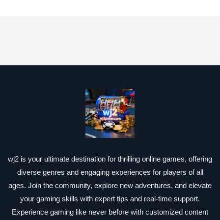
wj2 is your ultimate destination for thrilling online games, offering
diverse genres and engaging experiences for players of all
ages. Join the community, explore new adventures, and elevate
your gaming skills with expert tips and real-time support.
Experience gaming like never before with customized content