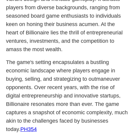
players from diverse backgrounds, ranging from
seasoned board game enthusiasts to individuals
keen on honing their business acumen. At the
heart of Billionaire lies the thrill of entrepreneurial
ventures, investments, and the competition to
amass the most wealth.
The game's setting encapsulates a bustling
economic landscape where players engage in
buying, selling, and strategizing to outmaneuver
opponents. Over recent years, with the rise of
digital entrepreneurship and innovative startups,
Billionaire resonates more than ever. The game
captures a snapshot of economic complexity, much
akin to the challenges faced by businesses
today.
PH354