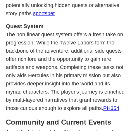
potentially unlocking hidden quests or alternative
story paths.
sportsbet
Quest System
The non-linear quest system offers a fresh take on
progression. While the Twelve Labors form the
backbone of the adventure, additional side quests
offer rich lore and the opportunity to gain rare
artifacts and weapons. Completing these tasks not
only aids Hercules in his primary mission but also
provides deeper insight into the world and its
myriad characters. The player's journey is enriched
by multi-layered narratives that grant rewards to
those curious enough to explore all paths.
PH354
Community and Current Events