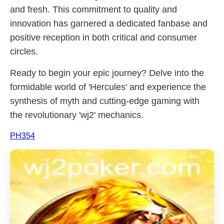
and fresh. This commitment to quality and
innovation has garnered a dedicated fanbase and
positive reception in both critical and consumer
circles.
Ready to begin your epic journey? Delve into the
formidable world of 'Hercules' and experience the
synthesis of myth and cutting-edge gaming with
the revolutionary 'wj2' mechanics.
PH354