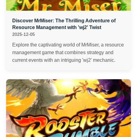
Discover MrMiser: The Thrilling Adventure of
Resource Management with 'wj2' Twist
2025-12-05
Explore the captivating world of MrMiser, a resource
management game that combines strategy and
current events with an intriguing 'wj2' mechanic.