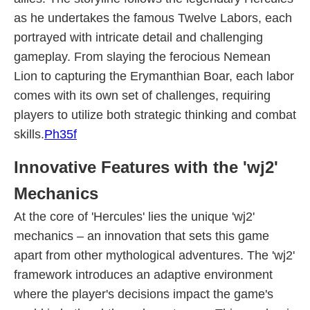
as he undertakes the famous Twelve Labors, each
portrayed with intricate detail and challenging
gameplay. From slaying the ferocious Nemean
Lion to capturing the Erymanthian Boar, each labor
comes with its own set of challenges, requiring
players to utilize both strategic thinking and combat
skills.
Ph35f
Innovative Features with the 'wj2'
Mechanics
At the core of 'Hercules' lies the unique 'wj2'
mechanics – an innovation that sets this game
apart from other mythological adventures. The 'wj2'
framework introduces an adaptive environment
where the player's decisions impact the game's