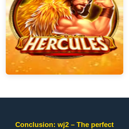
Conclusion: wj2 – The perfect