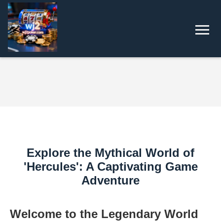
Explore the Mythical World of
'Hercules': A Captivating Game
Adventure
Welcome to the Legendary World