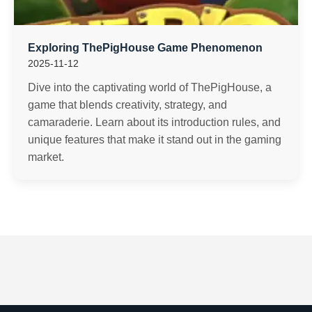
Exploring ThePigHouse Game Phenomenon
2025-11-12
Dive into the captivating world of ThePigHouse, a
game that blends creativity, strategy, and
camaraderie. Learn about its introduction rules, and
unique features that make it stand out in the gaming
market.