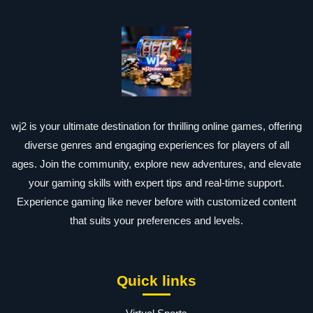
wj2 is your ultimate destination for thrilling online games, offering
diverse genres and engaging experiences for players of all
ages. Join the community, explore new adventures, and elevate
your gaming skills with expert tips and real-time support.
Experience gaming like never before with customized content
that suits your preferences and levels.
Quick links