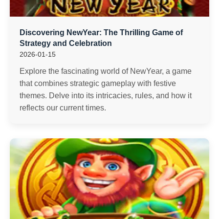
Discovering NewYear: The Thrilling Game of
Strategy and Celebration
2026-01-15
Explore the fascinating world of NewYear, a game
that combines strategic gameplay with festive
themes. Delve into its intricacies, rules, and how it
reflects our current times.