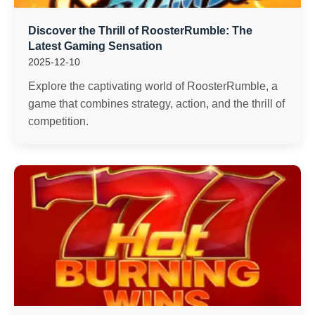
Discover the Thrill of RoosterRumble: The
Latest Gaming Sensation
2025-12-10
Explore the captivating world of RoosterRumble, a
game that combines strategy, action, and the thrill of
competition.