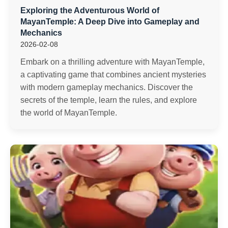
Exploring the Adventurous World of
MayanTemple: A Deep Dive into Gameplay and
Mechanics
2026-02-08
Embark on a thrilling adventure with MayanTemple,
a captivating game that combines ancient mysteries
with modern gameplay mechanics. Discover the
secrets of the temple, learn the rules, and explore
the world of MayanTemple.