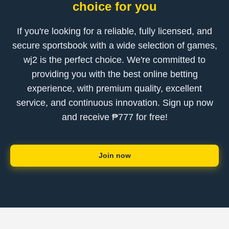
choice for you
If you're looking for a reliable, fully licensed, and
secure sportsbook with a wide selection of games,
wj2 is the perfect choice. We're committed to
providing you with the best online betting
experience, with premium quality, excellent
service, and continuous innovation. Sign up now
and receive ₱777 for free!
Join now