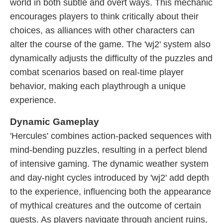
world in both subtle and overt ways. This mechanic
encourages players to think critically about their
choices, as alliances with other characters can
alter the course of the game. The 'wj2' system also
dynamically adjusts the difficulty of the puzzles and
combat scenarios based on real-time player
behavior, making each playthrough a unique
experience.
Dynamic Gameplay
'Hercules' combines action-packed sequences with
mind-bending puzzles, resulting in a perfect blend
of intensive gaming. The dynamic weather system
and day-night cycles introduced by 'wj2' add depth
to the experience, influencing both the appearance
of mythical creatures and the outcome of certain
quests. As players navigate through ancient ruins,