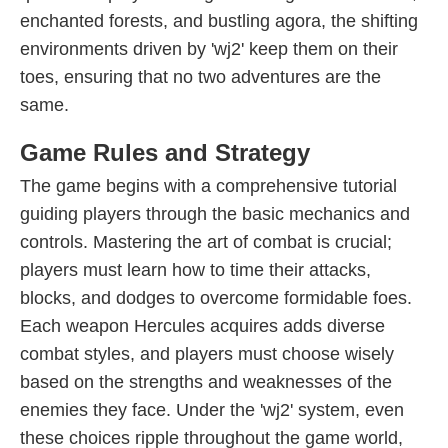
enchanted forests, and bustling agora, the shifting
environments driven by 'wj2' keep them on their
toes, ensuring that no two adventures are the
same.
Game Rules and Strategy
The game begins with a comprehensive tutorial
guiding players through the basic mechanics and
controls. Mastering the art of combat is crucial;
players must learn how to time their attacks,
blocks, and dodges to overcome formidable foes.
Each weapon Hercules acquires adds diverse
combat styles, and players must choose wisely
based on the strengths and weaknesses of the
enemies they face. Under the 'wj2' system, even
these choices ripple throughout the game world,