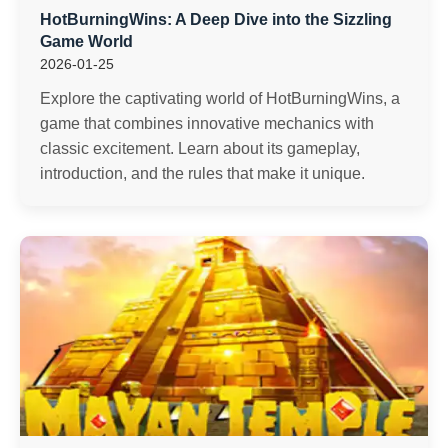
HotBurningWins: A Deep Dive into the Sizzling
Game World
2026-01-25
Explore the captivating world of HotBurningWins, a
game that combines innovative mechanics with
classic excitement. Learn about its gameplay,
introduction, and the rules that make it unique.