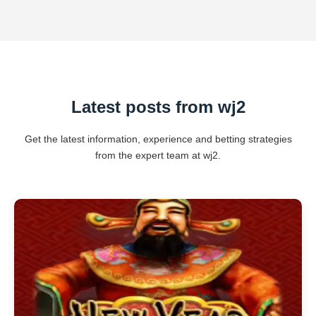
Latest posts from wj2
Get the latest information, experience and betting strategies
from the expert team at wj2.