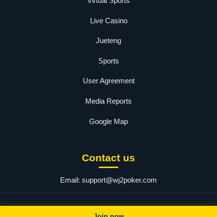
Virtual Sports
Live Casino
Jueteng
Sports
User Agreement
Media Reports
Google Map
Contact us
Email:
support@wj2poker.com
© 2025 wj2. All rights reserved.
Join now