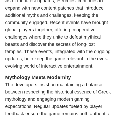
As of the latest updates, 'Hercules' continues to
expand with new content patches that introduce
additional myths and challenges, keeping the
community engaged. Recent events have brought
global players together, offering cooperative
challenges where they unite to defeat mythical
beasts and discover the secrets of long-lost
temples. These events, integrated with the ongoing
updates, help keep the game relevant in the ever-
evolving world of interactive entertainment.
Mythology Meets Modernity
The developers insist on maintaining a balance
between respecting the historical essence of Greek
mythology and engaging modern gaming
expectations. Regular updates fueled by player
feedback ensure the game remains both authentic