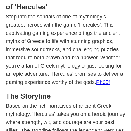
of 'Hercules'
Step into the sandals of one of mythology's
greatest heroes with the game 'Hercules'. This
captivating gaming experience brings the ancient
myths of Greece to life with stunning graphics,
immersive soundtracks, and challenging puzzles
that require both brawn and brainpower. Whether
you're a fan of Greek mythology or just looking for
an epic adventure, 'Hercules' promises to deliver a
gaming experience worthy of the gods.
Ph35f
The Storyline
Based on the rich narratives of ancient Greek
mythology, 'Hercules' takes you on a heroic journey
where strength, wit, and courage are your best
allies. The storyline follows the legendary Hercules