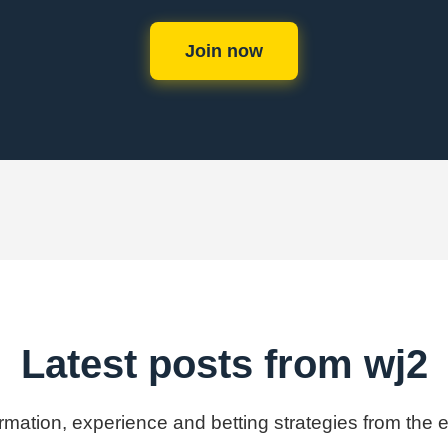
Join now
Latest posts from wj2
ormation, experience and betting strategies from the 