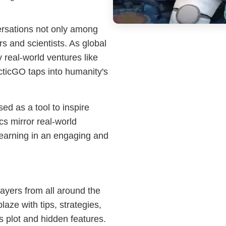
ersations not only among
 and scientists. As global
y real-world ventures like
ticGO taps into humanity's
ed as a tool to inspire
cs mirror real-world
r learning in an engaging and
ayers from all around the
aze with tips, strategies,
 plot and hidden features.