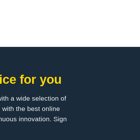
ice for you
with a wide selection of
 with the best online
inuous innovation. Sign