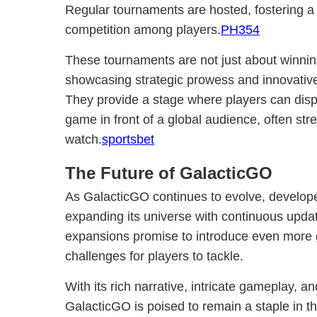
Regular tournaments are hosted, fostering 
competition among players.
PH354
These tournaments are not just about winnin
showcasing strategic prowess and innovativ
They provide a stage where players can displ
game in front of a global audience, often stre
watch.
sportsbet
The Future of GalacticGO
As GalacticGO continues to evolve, develop
expanding its universe with continuous upda
expansions promise to introduce even more g
challenges for players to tackle.
With its rich narrative, intricate gameplay,
GalacticGO is poised to remain a staple in t