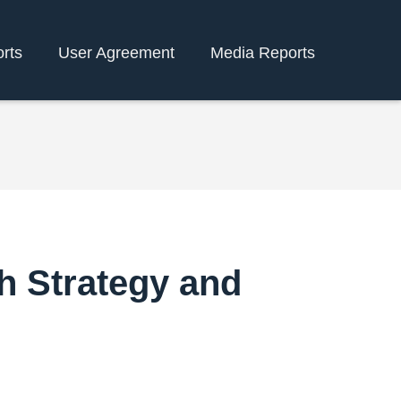
rts
User Agreement
Media Reports
h Strategy and