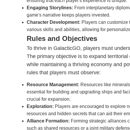
ensuring that each player's experience is unique.
Engaging Storylines:
From interplanetary diploma
game's narrative keeps players invested.
Character Development:
Players can customize t
various skills and abilities, allowing for personaliz
Rules and Objectives
To thrive in GalacticGO, players must unders
The primary objective is to expand territorial
while maintaining a thriving economy and pow
rules that players must observe:
Resource Management:
Resources like minerals
essential for building and upgrading ships and faci
crucial for expansion.
Exploration:
Players are encouraged to explore n
resources and hidden secrets that can aid their em
Alliance Formation:
Forming strategic alliances c
such as shared resources or a joint military defens