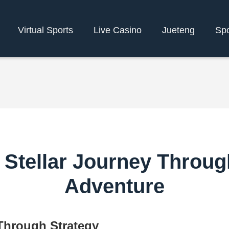
Virtual Sports
Live Casino
Jueteng
Spo
 Stellar Journey Throug
Adventure
 Through Strategy