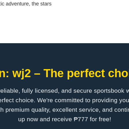
ic adventure, the stars
: wj2 – The perfect cho
 reliable, fully licensed, and secure sportsbook 
rfect choice. We're committed to providing you
th premium quality, excellent service, and cont
up now and receive ₱777 for free!