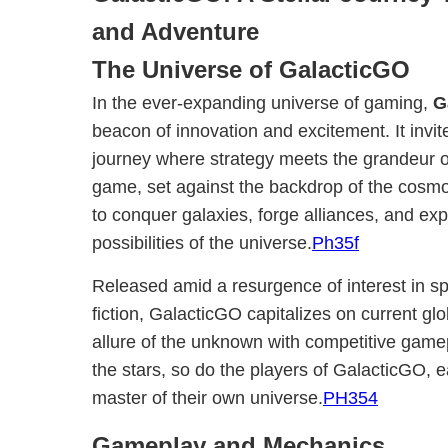
and Adventure
The Universe of GalacticGO
In the ever-expanding universe of gaming,
G
beacon of innovation and excitement. It invite
journey where strategy meets the grandeur o
game, set against the backdrop of the cosmo
to conquer galaxies, forge alliances, and exp
possibilities of the universe.
Ph35f
Released amid a resurgence of interest in s
fiction, GalacticGO capitalizes on current gl
allure of the unknown with competitive game
the stars, so do the players of GalacticGO,
master of their own universe.
PH354
Gameplay and Mechanics