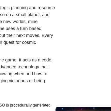
tegic planning and resource
se on a small planet, and
re new worlds, mine
ame uses a turn-based
bout their next moves. Every
ir quest for cosmic
the game. It acts as a code,
advanced technology that
 Knowing when and how to
ing victorious or being
GO is procedurally generated,