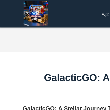
wj2
GalacticGO: A
GalacticGO: A Stellar Journey