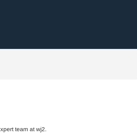
expert team at wj2.