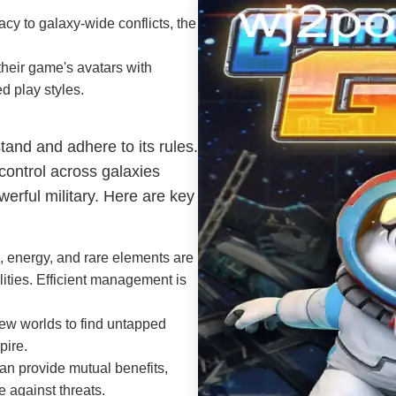
cy to galaxy-wide conflicts, the
heir game's avatars with
ed play styles.
tand and adhere to its rules.
 control across galaxies
erful military. Here are key
, energy, and rare elements are
lities. Efficient management is
ew worlds to find untapped
pire.
an provide mutual benefits,
e against threats.