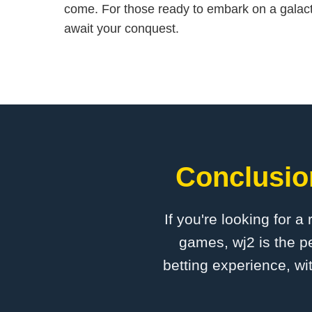
come. For those ready to embark on a galact
await your conquest.
Conclusion
If you're looking for a
games, wj2 is the pe
betting experience, wi