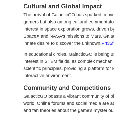
Cultural and Global Impact
The arrival of GalacticGO has sparked conv
gamers but also among cultural commentators
interest in space exploration grows, driven b
SpaceX and NASA's missions to Mars, Galac
innate desire to discover the unknown.
Ph35f
In educational circles, GalacticGO is being us
interest in STEM fields. Its complex mechani
scientific principles, providing a platform fo
interactive environment.
Community and Competitions
GalacticGO boasts a vibrant community of pl
world. Online forums and social media are abl
and fan theories about the game's mysterious