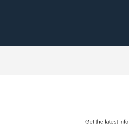
Get the latest inf