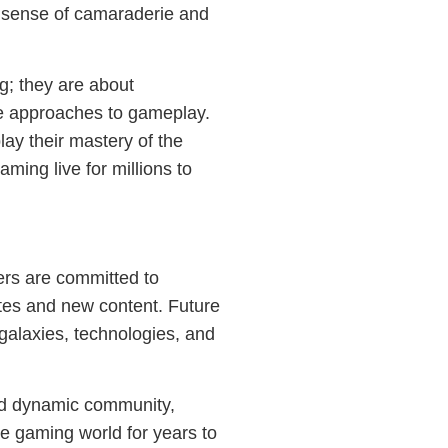
a sense of camaraderie and
g; they are about
e approaches to gameplay.
ay their mastery of the
aming live for millions to
ers are committed to
tes and new content. Future
alaxies, technologies, and
 and dynamic community,
he gaming world for years to