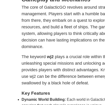
The core of GalacticGO revolves around stra
management. Players start with a humble ba
from there, they embark on a quest to explo
resources, and build a fleet of ships. The g
system, allowing players to think critically a
decision can have lasting implications on the
dominance.
The keyword
wj2
plays a crucial role within 
unleashing special missions and unlocking 
provides players with distinct advantages.
use wj2 can be the difference between emerg
swallowed by a black hole of defeat.
Key Features
Dynamic World Building:
Each world in Galactic