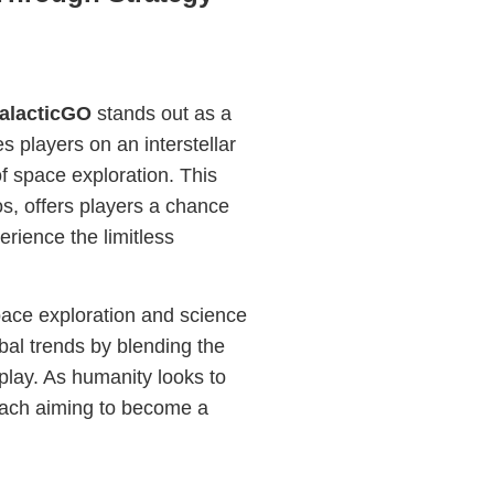
alacticGO
stands out as a
s players on an interstellar
f space exploration. This
s, offers players a chance
erience the limitless
pace exploration and science
obal trends by blending the
play. As humanity looks to
 each aiming to become a