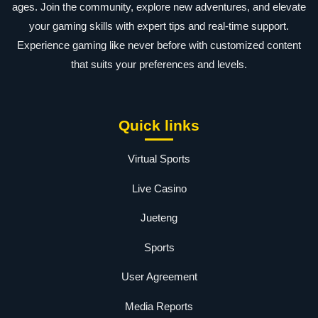
ages. Join the community, explore new adventures, and elevate
your gaming skills with expert tips and real-time support.
Experience gaming like never before with customized content
that suits your preferences and levels.
Quick links
Virtual Sports
Live Casino
Jueteng
Sports
User Agreement
Media Reports