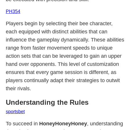
PH354
Players begin by selecting their bee character,
each equipped with distinct abilities that can
influence the gameplay dynamically. These abilities
range from faster movement speeds to unique
action sets that can be leveraged to gain an upper
hand over opponents. This level of customization
ensures that every game session is different, as
players continually adapt their strategies to outwit
their rivals.
Understanding the Rules
sportsbet
To succeed in
HoneyHoneyHoney
, understanding