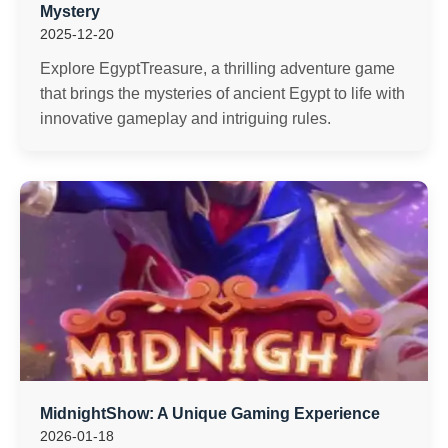
Mystery
2025-12-20
Explore EgyptTreasure, a thrilling adventure game
that brings the mysteries of ancient Egypt to life with
innovative gameplay and intriguing rules.
MidnightShow: A Unique Gaming Experience
2026-01-18