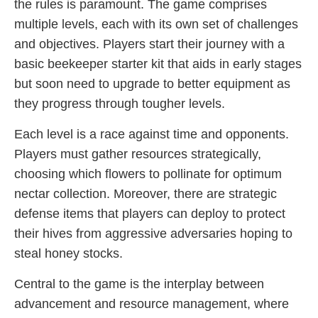
the rules is paramount. The game comprises
multiple levels, each with its own set of challenges
and objectives. Players start their journey with a
basic beekeeper starter kit that aids in early stages
but soon need to upgrade to better equipment as
they progress through tougher levels.
Each level is a race against time and opponents.
Players must gather resources strategically,
choosing which flowers to pollinate for optimum
nectar collection. Moreover, there are strategic
defense items that players can deploy to protect
their hives from aggressive adversaries hoping to
steal honey stocks.
Central to the game is the interplay between
advancement and resource management, where