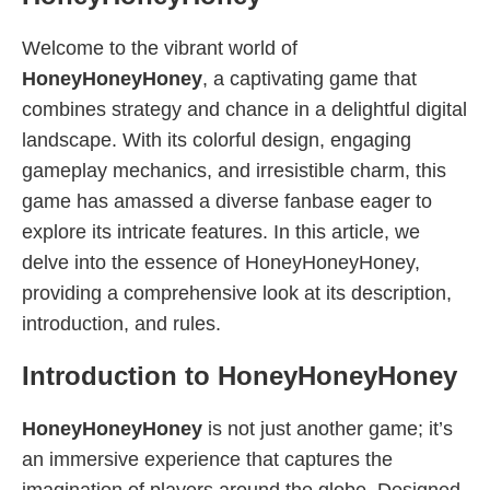
Welcome to the vibrant world of
HoneyHoneyHoney
, a captivating game that
combines strategy and chance in a delightful digital
landscape. With its colorful design, engaging
gameplay mechanics, and irresistible charm, this
game has amassed a diverse fanbase eager to
explore its intricate features. In this article, we
delve into the essence of HoneyHoneyHoney,
providing a comprehensive look at its description,
introduction, and rules.
Introduction to HoneyHoneyHoney
HoneyHoneyHoney
is not just another game; it’s
an immersive experience that captures the