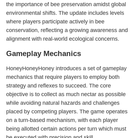
the importance of bee preservation amidst global
environmental shifts. The update includes levels
where players participate actively in bee
conservation, reflecting a growing awareness and
alignment with real-world ecological concerns.
Gameplay Mechanics
HoneyHoneyHoney introduces a set of gameplay
mechanics that require players to employ both
strategy and reflexes to succeed. The core
objective is to collect as much nectar as possible
while avoiding natural hazards and challenges
placed by competing players. The game operates
on a turn-based mechanism, with each player
being allotted certain actions per turn which must
be executed with precision and skill.