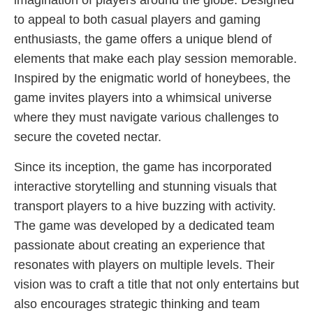
imagination of players around the globe. Designed
to appeal to both casual players and gaming
enthusiasts, the game offers a unique blend of
elements that make each play session memorable.
Inspired by the enigmatic world of honeybees, the
game invites players into a whimsical universe
where they must navigate various challenges to
secure the coveted nectar.
Since its inception, the game has incorporated
interactive storytelling and stunning visuals that
transport players to a hive buzzing with activity.
The game was developed by a dedicated team
passionate about creating an experience that
resonates with players on multiple levels. Their
vision was to craft a title that not only entertains but
also encourages strategic thinking and team