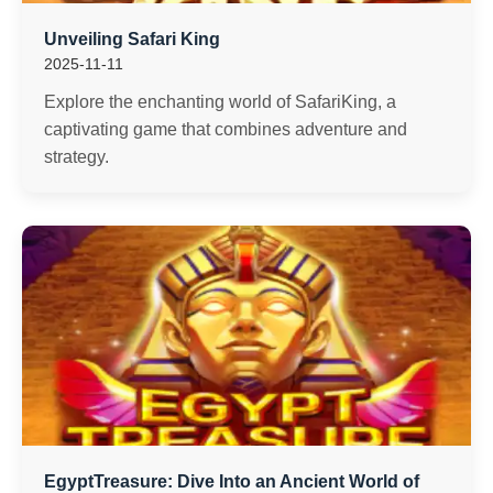
Unveiling Safari King
2025-11-11
Explore the enchanting world of SafariKing, a
captivating game that combines adventure and
strategy.
EgyptTreasure: Dive Into an Ancient World of