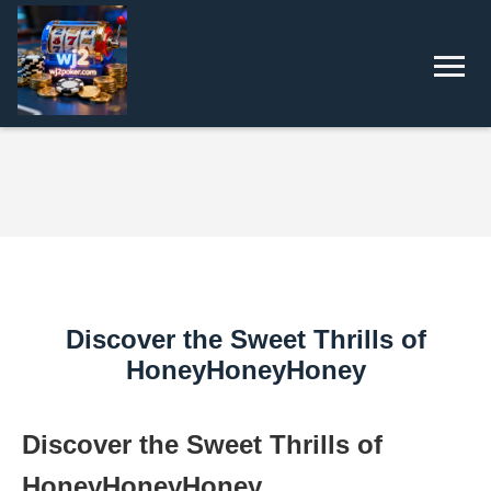
Discover the Sweet Thrills of
HoneyHoneyHoney
Discover the Sweet Thrills of
HoneyHoneyHoney