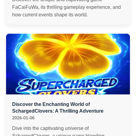
FaCaiFuWa, its thrilling gameplay experience, and
how current events shape its world.
Discover the Enchanting World of
SchargedClovers: A Thrilling Adventure
2026-01-06
Dive into the captivating universe of
SchargedClovers, a unique game blending