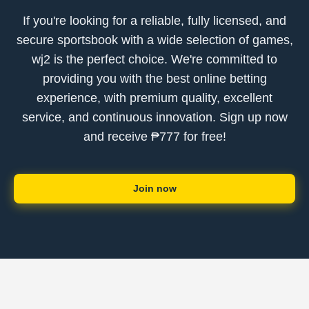
If you're looking for a reliable, fully licensed, and
secure sportsbook with a wide selection of games,
wj2 is the perfect choice. We're committed to
providing you with the best online betting
experience, with premium quality, excellent
service, and continuous innovation. Sign up now
and receive ₱777 for free!
Join now