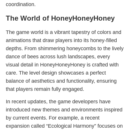
coordination.
The World of HoneyHoneyHoney
The game world is a vibrant tapestry of colors and
animations that draw players into its honey-filled
depths. From shimmering honeycombs to the lively
dance of bees across lush landscapes, every
visual detail in HoneyHoneyHoney is crafted with
care. The level design showcases a perfect
balance of aesthetics and functionality, ensuring
that players remain fully engaged.
In recent updates, the game developers have
introduced new themes and environments inspired
by current events. For example, a recent
expansion called “Ecological Harmony” focuses on