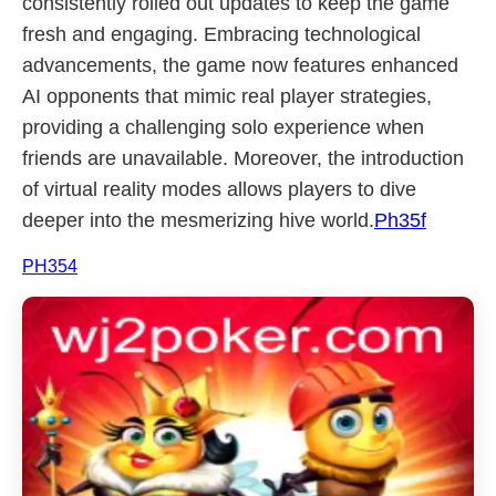
consistently rolled out updates to keep the game
fresh and engaging. Embracing technological
advancements, the game now features enhanced
AI opponents that mimic real player strategies,
providing a challenging solo experience when
friends are unavailable. Moreover, the introduction
of virtual reality modes allows players to dive
deeper into the mesmerizing hive world.
Ph35f
PH354