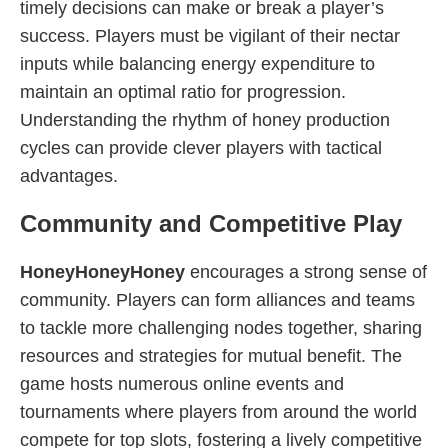
timely decisions can make or break a player’s
success. Players must be vigilant of their nectar
inputs while balancing energy expenditure to
maintain an optimal ratio for progression.
Understanding the rhythm of honey production
cycles can provide clever players with tactical
advantages.
Community and Competitive Play
HoneyHoneyHoney
encourages a strong sense of
community. Players can form alliances and teams
to tackle more challenging nodes together, sharing
resources and strategies for mutual benefit. The
game hosts numerous online events and
tournaments where players from around the world
compete for top slots, fostering a lively competitive