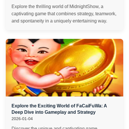
Explore the thrilling world of MidnightShow, a
captivating game that combines strategy, teamwork,
and spontaneity in a uniquely entertaining way.
Explore the Exciting World of FaCaiFuWa: A
Deep Dive into Gameplay and Strategy
2026-01-04
Discover the unique and captivating game