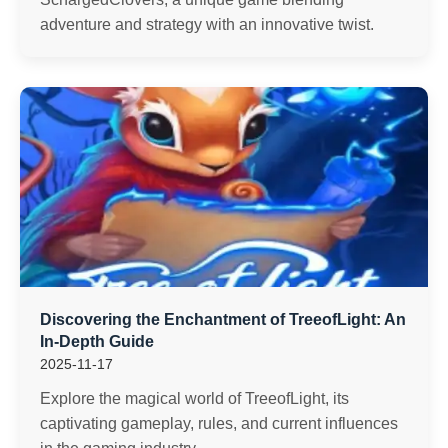
adventure and strategy with an innovative twist.
Discovering the Enchantment of TreeofLight: An
In-Depth Guide
2025-11-17
Explore the magical world of TreeofLight, its
captivating gameplay, rules, and current influences