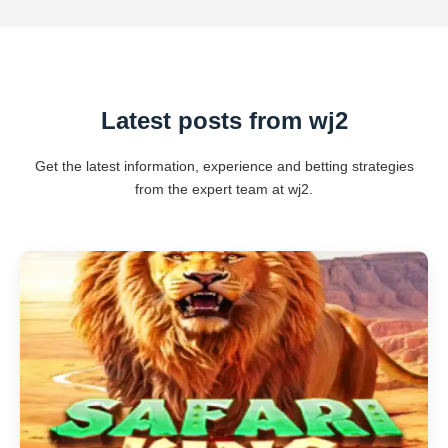
Latest posts from wj2
Get the latest information, experience and betting strategies
from the expert team at wj2.