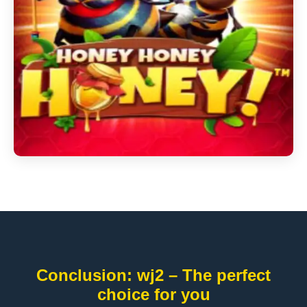
Conclusion: wj2 – The perfect
choice for you