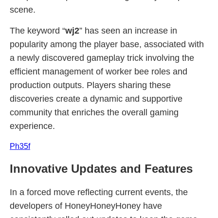
scene.
The keyword “
wj2
” has seen an increase in
popularity among the player base, associated with
a newly discovered gameplay trick involving the
efficient management of worker bee roles and
production outputs. Players sharing these
discoveries create a dynamic and supportive
community that enriches the overall gaming
experience.
Ph35f
Innovative Updates and Features
In a forced move reflecting current events, the
developers of HoneyHoneyHoney have