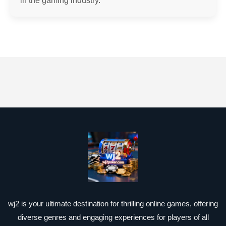
in the gaming industry.
wj2 is your ultimate destination for thrilling online games, offering
diverse genres and engaging experiences for players of all